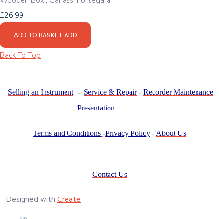
Wooden Box , Ganassi Fontegara
£26.99
ADD TO BASKET
ADD
Back To Top
Selling an Instrument
-
Service & Repair
-
Recorder Maintenance
Presentation
Terms and Conditions
-
Privacy Policy
-
About Us
Contact Us
Designed with
Create