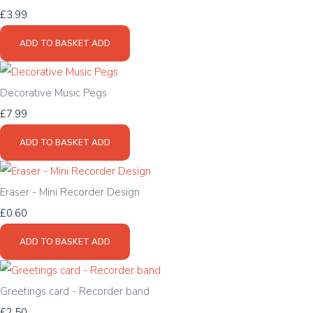
£3.99
ADD TO BASKET
ADD
Decorative Music Pegs
£7.99
ADD TO BASKET
ADD
Eraser - Mini Recorder Design
£0.60
ADD TO BASKET
ADD
Greetings card - Recorder band
£2.50