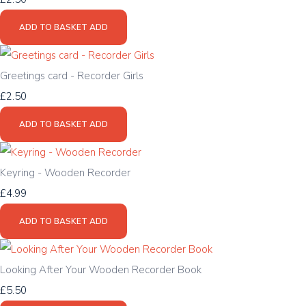
ADD TO BASKET
ADD
Greetings card - Recorder Girls
£2.50
ADD TO BASKET
ADD
Keyring - Wooden Recorder
£4.99
ADD TO BASKET
ADD
Looking After Your Wooden Recorder Book
£5.50