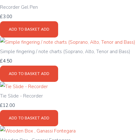
Recorder Gel Pen
£3.00
ADD TO BASKET
ADD
Simple fingering / note charts (Soprano, Alto, Tenor and Bass)
£4.50
ADD TO BASKET
ADD
Tie Slide - Recorder
£12.00
ADD TO BASKET
ADD