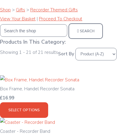
Shop
>
Gifts
>
Recorder Themed Gifts
View Your Basket
|
Proceed To Checkout
SEARCH
Products In This Category:
Showing 1 - 21 of 21 results
Sort By
Box Frame, Handel Recorder Sonata
£16.99
SELECT OPTIONS
Coaster - Recorder Band