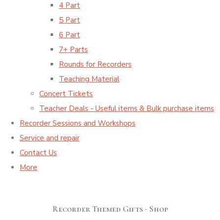
4 Part
5 Part
6 Part
7+ Parts
Rounds for Recorders
Teaching Material
Concert Tickets
Teacher Deals - Useful items & Bulk purchase items
Recorder Sessions and Workshops
Service and repair
Contact Us
More
Recorder Themed Gifts - Shop