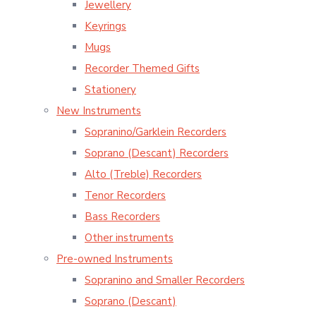
Jewellery
Keyrings
Mugs
Recorder Themed Gifts
Stationery
New Instruments
Sopranino/Garklein Recorders
Soprano (Descant) Recorders
Alto (Treble) Recorders
Tenor Recorders
Bass Recorders
Other instruments
Pre-owned Instruments
Sopranino and Smaller Recorders
Soprano (Descant)