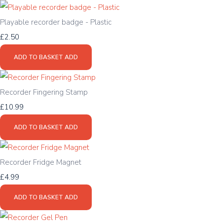
Playable recorder badge - Plastic
£2.50
ADD TO BASKET
ADD
Recorder Fingering Stamp
£10.99
ADD TO BASKET
ADD
Recorder Fridge Magnet
£4.99
ADD TO BASKET
ADD