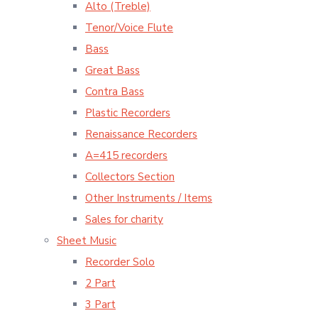
Alto (Treble)
Tenor/Voice Flute
Bass
Great Bass
Contra Bass
Plastic Recorders
Renaissance Recorders
A=415 recorders
Collectors Section
Other Instruments / Items
Sales for charity
Sheet Music
Recorder Solo
2 Part
3 Part