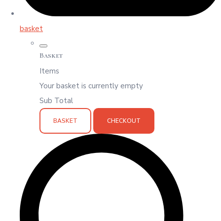
basket
Basket
Items
Your basket is currently empty
Sub Total
BASKET
CHECKOUT