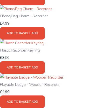
Phone/Bag Charm - Recorder
£4.99
ADD TO BASKET
ADD
Plastic Recorder Keyring
£3.50
ADD TO BASKET
ADD
Playable badge - Wooden Recorder
£4.99
ADD TO BASKET
ADD