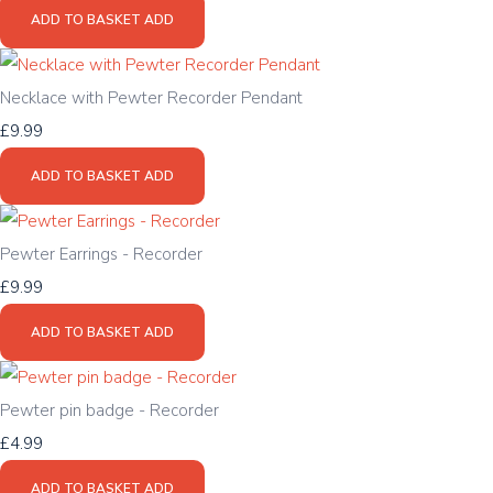
ADD TO BASKET
ADD
Necklace with Pewter Recorder Pendant
£9.99
ADD TO BASKET
ADD
Pewter Earrings - Recorder
£9.99
ADD TO BASKET
ADD
Pewter pin badge - Recorder
£4.99
ADD TO BASKET
ADD