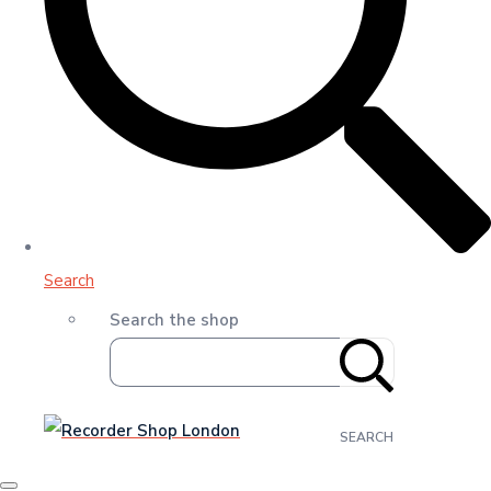
Search
Search the shop
SEARCH