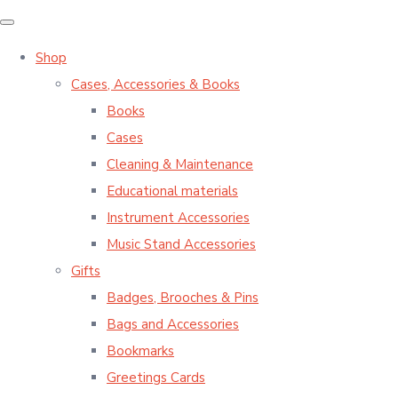
Shop
Cases, Accessories & Books
Books
Cases
Cleaning & Maintenance
Educational materials
Instrument Accessories
Music Stand Accessories
Gifts
Badges, Brooches & Pins
Bags and Accessories
Bookmarks
Greetings Cards