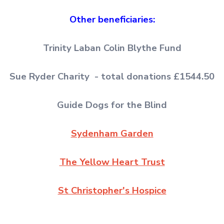
Other beneficiaries:
Trinity Laban Colin Blythe Fund
Sue Ryder Charity - total donations £1544.50
Guide Dogs for the Blind
Sydenham Garden
The Yellow Heart Trust
St Christopher's Hospice