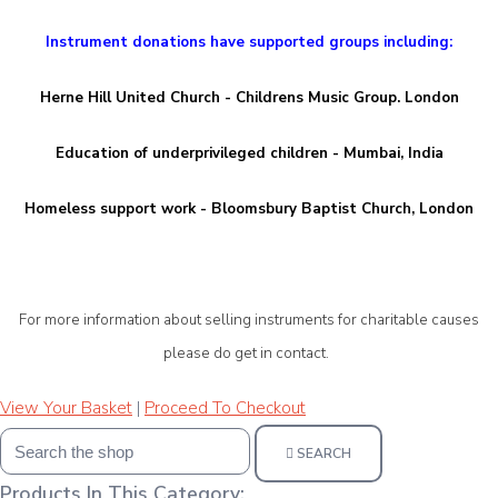
Instrument donations have supported groups including:
Herne Hill United Church - Childrens Music Group. London
Education of underprivileged children - Mumbai, India
Homeless support work - Bloomsbury Baptist Church, London
For more information about selling instruments for charitable causes
please d
o get in contact.
View Your Basket
|
Proceed To Checkout
SEARCH
Products In This Category: