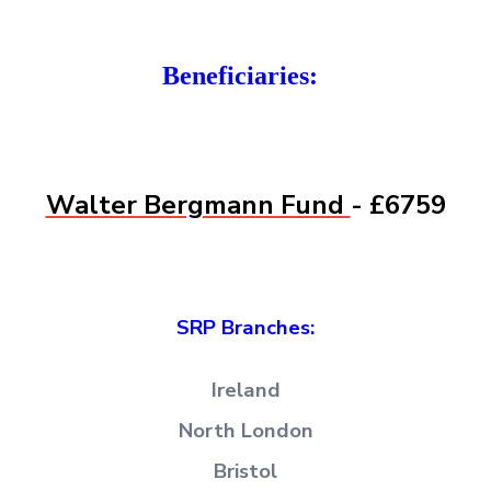
Beneficiaries:
Walter Bergmann Fund
- £6759
SRP Branches:
Ireland
North London
Bristol