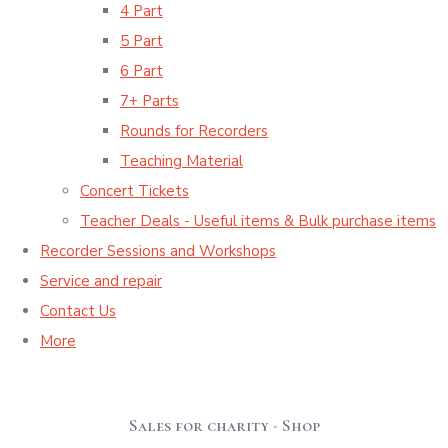
4 Part
5 Part
6 Part
7+ Parts
Rounds for Recorders
Teaching Material
Concert Tickets
Teacher Deals - Useful items & Bulk purchase items
Recorder Sessions and Workshops
Service and repair
Contact Us
More
Sales for charity - Shop