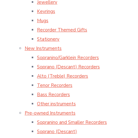
Jewellery
Keyrings
Mugs
Recorder Themed Gifts
Stationery
New Instruments
Sopranino/Garklein Recorders
Soprano (Descant) Recorders
Alto (Treble) Recorders
Tenor Recorders
Bass Recorders
Other instruments
Pre-owned Instruments
Sopranino and Smaller Recorders
Soprano (Descant)