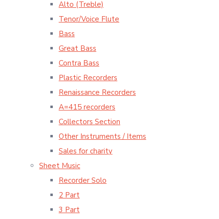
Alto (Treble)
Tenor/Voice Flute
Bass
Great Bass
Contra Bass
Plastic Recorders
Renaissance Recorders
A=415 recorders
Collectors Section
Other Instruments / Items
Sales for charity
Sheet Music
Recorder Solo
2 Part
3 Part