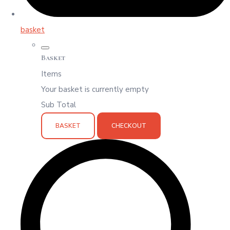
basket
Basket
Items
Your basket is currently empty
Sub Total
BASKET
CHECKOUT