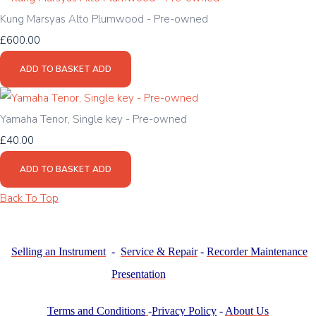
Kung Marsyas Alto Plumwood - Pre-owned
£600.00
ADD TO BASKET
ADD
Yamaha Tenor, Single key - Pre-owned
£40.00
ADD TO BASKET
ADD
Back To Top
Selling an Instrument
-
Service & Repair
-
Recorder Maintenance
Presentation
Terms and Conditions
-
Privacy Policy
-
About Us