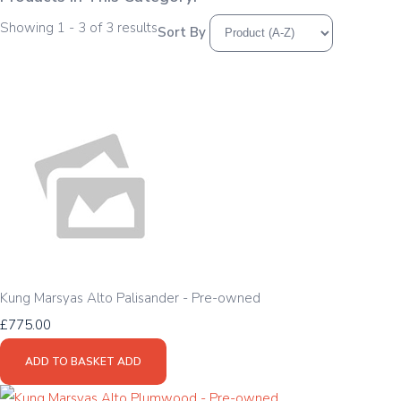
Showing 1 - 3 of 3 results
Sort By
Kung Marsyas Alto Palisander - Pre-owned
£775.00
ADD TO BASKET
ADD