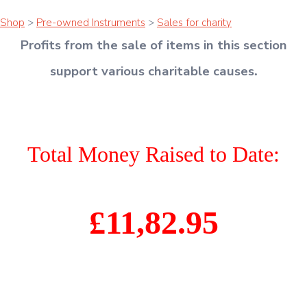
Shop
>
Pre-owned Instruments
>
Sales for charity
Profits from the sale of items in this section
support various charitable causes
.
Total Money Raised to Date:
£11,82.95