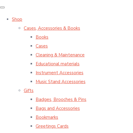
Shop
Cases, Accessories & Books
Books
Cases
Cleaning & Maintenance
Educational materials
Instrument Accessories
Music Stand Accessories
Gifts
Badges, Brooches & Pins
Bags and Accessories
Bookmarks
Greetings Cards