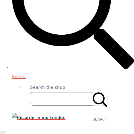
Search
Search the shop
SEARCH