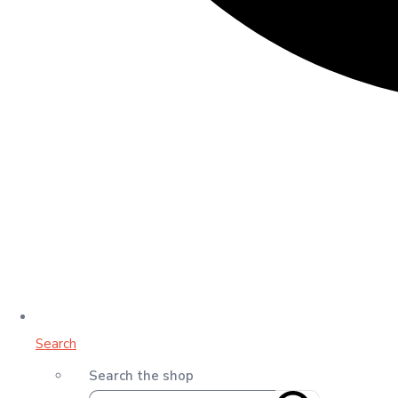
Search
Search the shop