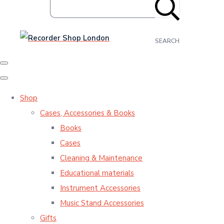
SEARCH
Shop
Cases, Accessories & Books
Books
Cases
Cleaning & Maintenance
Educational materials
Instrument Accessories
Music Stand Accessories
Gifts