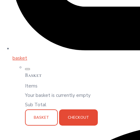
basket
Basket
Items
Your basket is currently empty
Sub Total
BASKET
CHECKOUT