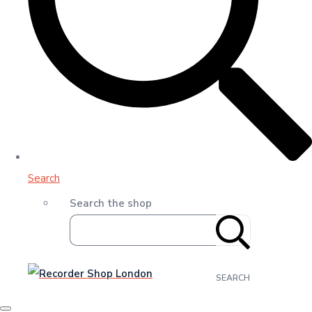
Search
Search the shop
SEARCH