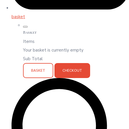
basket
Basket
Items
Your basket is currently empty
Sub Total
BASKET
CHECKOUT