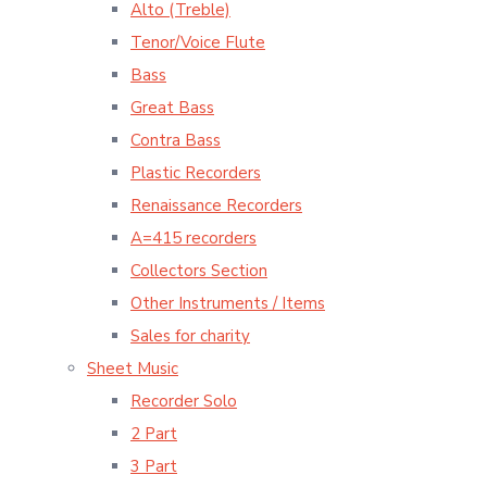
Alto (Treble)
Tenor/Voice Flute
Bass
Great Bass
Contra Bass
Plastic Recorders
Renaissance Recorders
A=415 recorders
Collectors Section
Other Instruments / Items
Sales for charity
Sheet Music
Recorder Solo
2 Part
3 Part