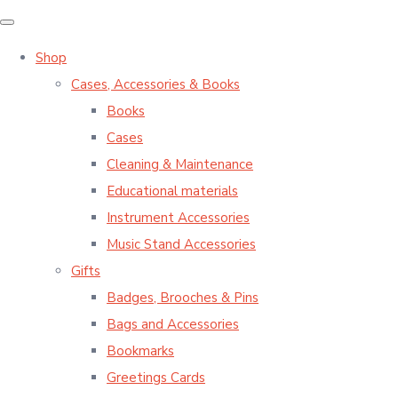
Shop
Cases, Accessories & Books
Books
Cases
Cleaning & Maintenance
Educational materials
Instrument Accessories
Music Stand Accessories
Gifts
Badges, Brooches & Pins
Bags and Accessories
Bookmarks
Greetings Cards