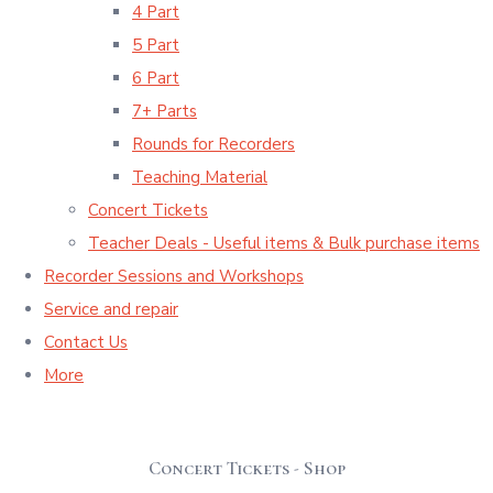
4 Part
5 Part
6 Part
7+ Parts
Rounds for Recorders
Teaching Material
Concert Tickets
Teacher Deals - Useful items & Bulk purchase items
Recorder Sessions and Workshops
Service and repair
Contact Us
More
Concert Tickets - Shop