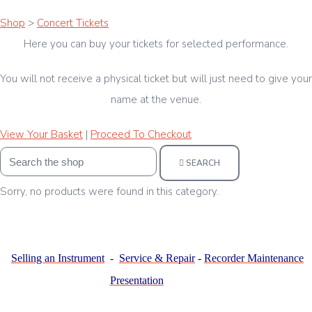
Shop
>
Concert Tickets
Here you can buy your tickets for selected performance.
You will not receive a physical ticket but will just need to give your
name at the venue.
View Your Basket
|
Proceed To Checkout
SEARCH
Sorry, no products were found in this category.
Selling an Instrument
-
Service & Repair
-
Recorder Maintenance
Presentation