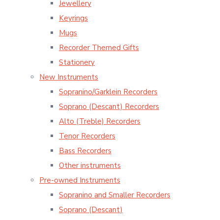
Jewellery
Keyrings
Mugs
Recorder Themed Gifts
Stationery
New Instruments
Sopranino/Garklein Recorders
Soprano (Descant) Recorders
Alto (Treble) Recorders
Tenor Recorders
Bass Recorders
Other instruments
Pre-owned Instruments
Sopranino and Smaller Recorders
Soprano (Descant)