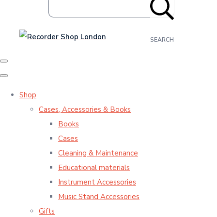
SEARCH
Shop
Cases, Accessories & Books
Books
Cases
Cleaning & Maintenance
Educational materials
Instrument Accessories
Music Stand Accessories
Gifts