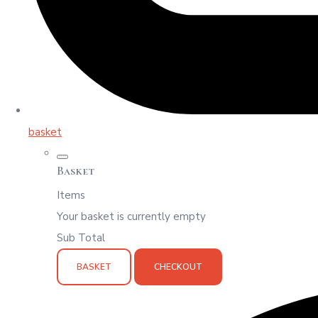
basket
Basket
Items
Your basket is currently empty
Sub Total
BASKET
CHECKOUT