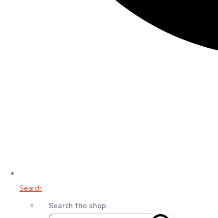
Search
Search the shop