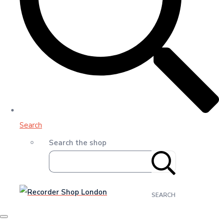
Search
Search the shop
SEARCH