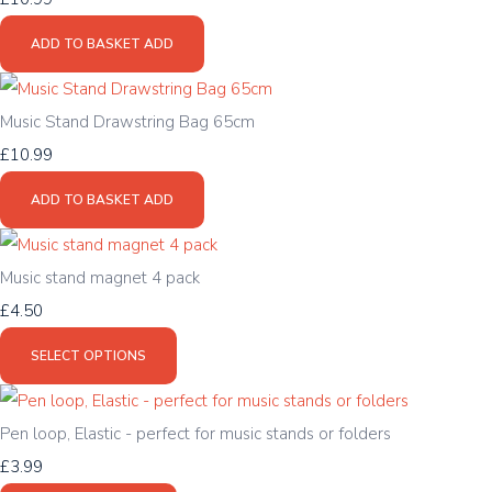
ADD TO BASKET
ADD
Music Stand Drawstring Bag 65cm
£10.99
ADD TO BASKET
ADD
Music stand magnet 4 pack
£4.50
SELECT OPTIONS
Pen loop, Elastic - perfect for music stands or folders
£3.99