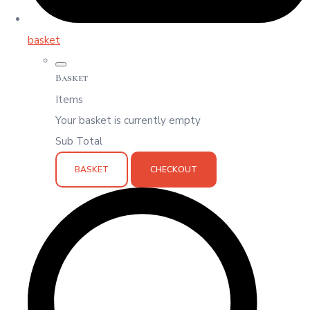
basket
Basket
Items
Your basket is currently empty
Sub Total
BASKET
CHECKOUT