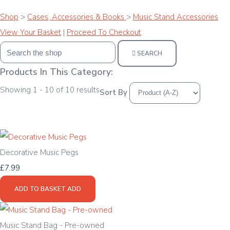
Shop
>
Cases, Accessories & Books
>
Music Stand Accessories
View Your Basket
|
Proceed To Checkout
SEARCH
Products In This Category:
Showing 1 - 10 of 10 results
Sort By
Decorative Music Pegs
£7.99
ADD TO BASKET
ADD
Music Stand Bag - Pre-owned