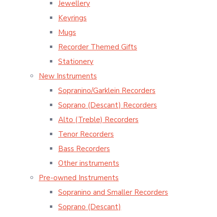
Jewellery
Keyrings
Mugs
Recorder Themed Gifts
Stationery
New Instruments
Sopranino/Garklein Recorders
Soprano (Descant) Recorders
Alto (Treble) Recorders
Tenor Recorders
Bass Recorders
Other instruments
Pre-owned Instruments
Sopranino and Smaller Recorders
Soprano (Descant)