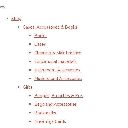
Shop
Cases, Accessories & Books
Books
Cases
Cleaning & Maintenance
Educational materials
Instrument Accessories
Music Stand Accessories
Gifts
Badges, Brooches & Pins
Bags and Accessories
Bookmarks
Greetings Cards