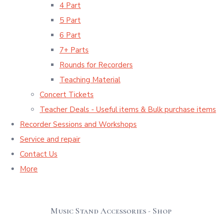
4 Part
5 Part
6 Part
7+ Parts
Rounds for Recorders
Teaching Material
Concert Tickets
Teacher Deals - Useful items & Bulk purchase items
Recorder Sessions and Workshops
Service and repair
Contact Us
More
Music Stand Accessories - Shop