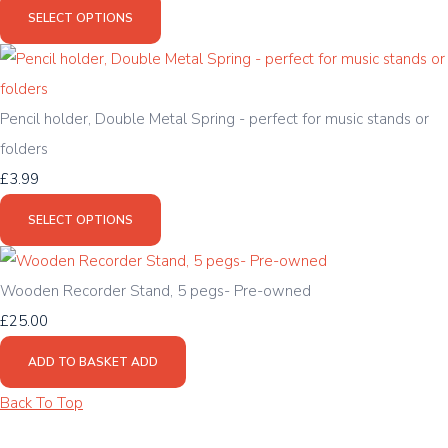
SELECT OPTIONS
Pencil holder, Double Metal Spring - perfect for music stands or
folders
£3.99
SELECT OPTIONS
Wooden Recorder Stand, 5 pegs- Pre-owned
£25.00
ADD TO BASKET
ADD
Back To Top