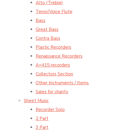
Alto (Treble)
Tenor/Voice Flute
Bass
Great Bass
Contra Bass
Plastic Recorders
Renaissance Recorders
A=415 recorders
Collectors Section
Other Instruments / Items
Sales for charity
Sheet Music
Recorder Solo
2 Part
3 Part