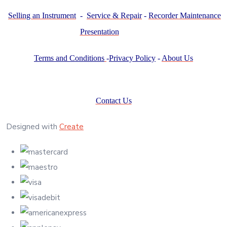
Selling an Instrument
-
Service & Repair
-
Recorder Maintenance
Presentation
Terms and Conditions
-
Privacy Policy
-
About Us
Contact Us
Designed with
Create