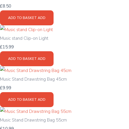
£8.50
ADD TO BASKET
ADD
Music stand Clip-on Light
£15.99
ADD TO BASKET
ADD
Music Stand Drawstring Bag 45cm
£9.99
ADD TO BASKET
ADD
Music Stand Drawstring Bag 55cm
£10.99