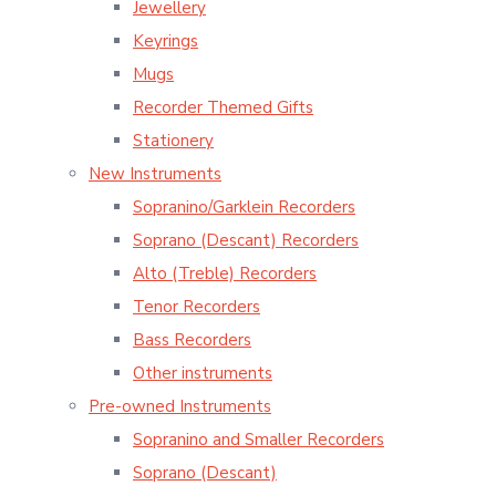
Jewellery
Keyrings
Mugs
Recorder Themed Gifts
Stationery
New Instruments
Sopranino/Garklein Recorders
Soprano (Descant) Recorders
Alto (Treble) Recorders
Tenor Recorders
Bass Recorders
Other instruments
Pre-owned Instruments
Sopranino and Smaller Recorders
Soprano (Descant)