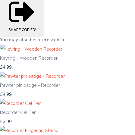
SHARE
COPIED!
You may also be interested in
Keyring - Wooden Recorder
£4.99
Pewter pin badge - Recorder
£4.99
Recorder Gel Pen
£3.00