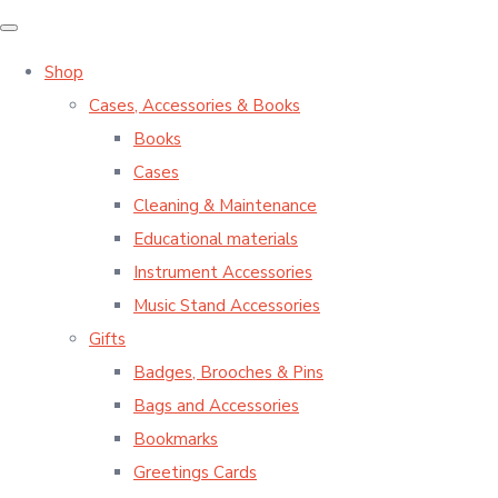
Shop
Cases, Accessories & Books
Books
Cases
Cleaning & Maintenance
Educational materials
Instrument Accessories
Music Stand Accessories
Gifts
Badges, Brooches & Pins
Bags and Accessories
Bookmarks
Greetings Cards