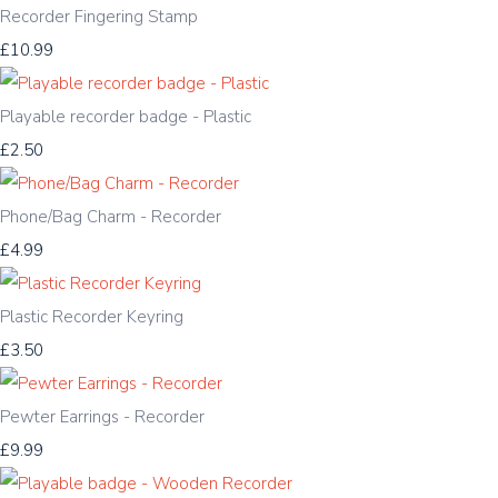
Recorder Fingering Stamp
£10.99
Playable recorder badge - Plastic
£2.50
Phone/Bag Charm - Recorder
£4.99
Plastic Recorder Keyring
£3.50
Pewter Earrings - Recorder
£9.99