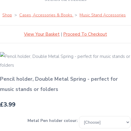
Shop
>
Cases, Accessories & Books
>
Music Stand Accessories
View Your Basket
|
Proceed To Checkout
Pencil holder, Double Metal Spring - perfect for
music stands or folders
£3.99
Metal Pen holder colour: