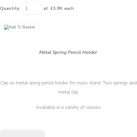
Quantity
:
at £
3.99
each
Metal Spring Pencil Holder
Clip on metal sping pencil holder for music stand. Two springs and
metal clip.
Available in a variety of colours.