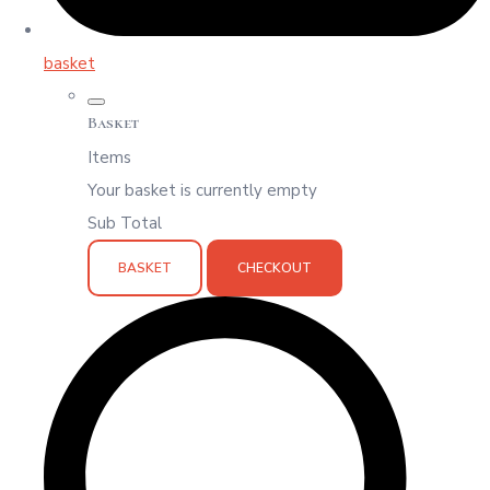
basket
Basket
Items
Your basket is currently empty
Sub Total
BASKET
CHECKOUT