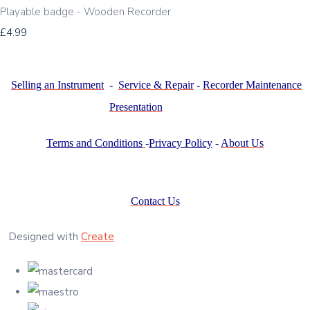
Playable badge - Wooden Recorder
£4.99
Selling an Instrument
-
Service & Repair
-
Recorder Maintenance
Presentation
Terms and Conditions
-
Privacy Policy
-
About Us
Contact Us
Designed with
Create