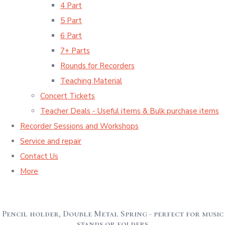
4 Part
5 Part
6 Part
7+ Parts
Rounds for Recorders
Teaching Material
Concert Tickets
Teacher Deals - Useful items & Bulk purchase items
Recorder Sessions and Workshops
Service and repair
Contact Us
More
Pencil holder, Double Metal Spring - perfect for music
stands or folders