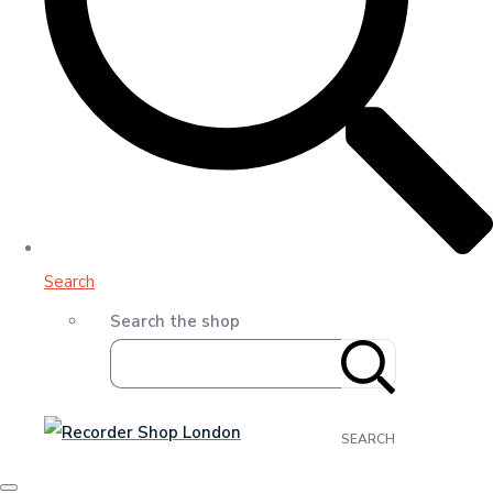
Search
Search the shop
SEARCH