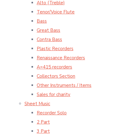
Alto (Treble)
Tenor/Voice Flute
Bass
Great Bass
Contra Bass
Plastic Recorders
Renaissance Recorders
A=415 recorders
Collectors Section
Other Instruments / Items
Sales for charity
Sheet Music
Recorder Solo
2 Part
3 Part