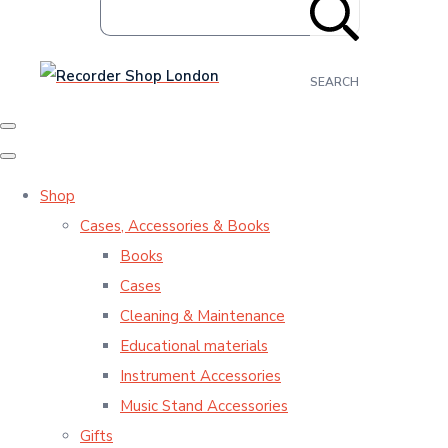
SEARCH
Shop
Cases, Accessories & Books
Books
Cases
Cleaning & Maintenance
Educational materials
Instrument Accessories
Music Stand Accessories
Gifts