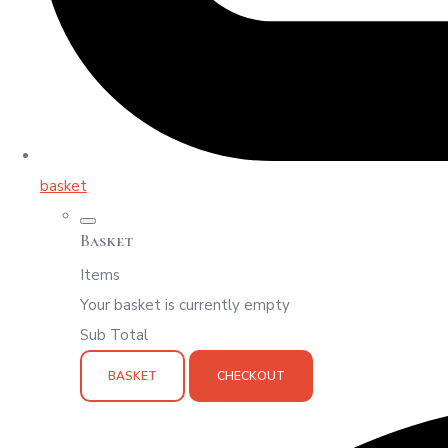
basket
Basket
Items
Your basket is currently empty
Sub Total
BASKET
CHECKOUT