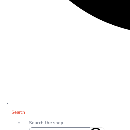
Search
Search the shop