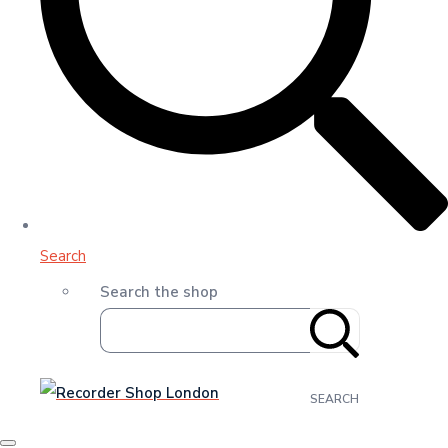
Search
Search the shop
SEARCH