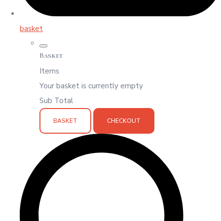
basket
Basket
Items
Your basket is currently empty
Sub Total
BASKET
CHECKOUT