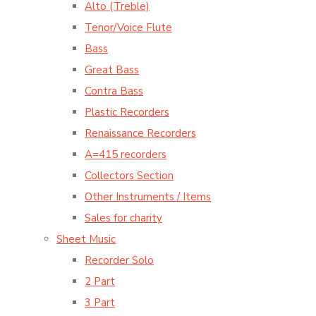
Alto (Treble)
Tenor/Voice Flute
Bass
Great Bass
Contra Bass
Plastic Recorders
Renaissance Recorders
A=415 recorders
Collectors Section
Other Instruments / Items
Sales for charity
Sheet Music
Recorder Solo
2 Part
3 Part