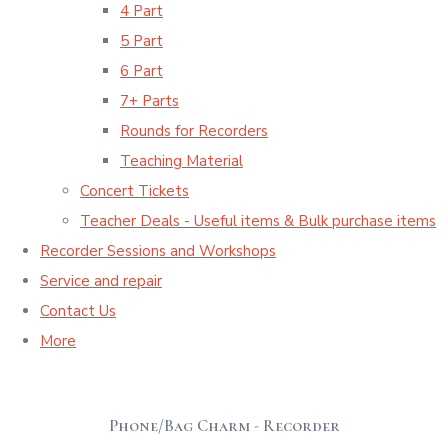
4 Part
5 Part
6 Part
7+ Parts
Rounds for Recorders
Teaching Material
Concert Tickets
Teacher Deals - Useful items & Bulk purchase items
Recorder Sessions and Workshops
Service and repair
Contact Us
More
Phone/Bag Charm - Recorder