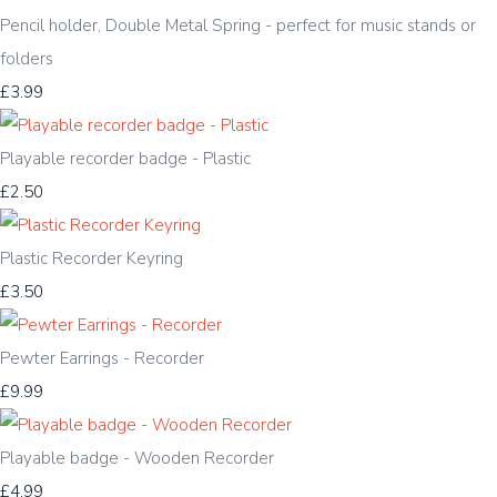
Pencil holder, Double Metal Spring - perfect for music stands or
folders
£3.99
Playable recorder badge - Plastic
£2.50
Plastic Recorder Keyring
£3.50
Pewter Earrings - Recorder
£9.99
Playable badge - Wooden Recorder
£4.99