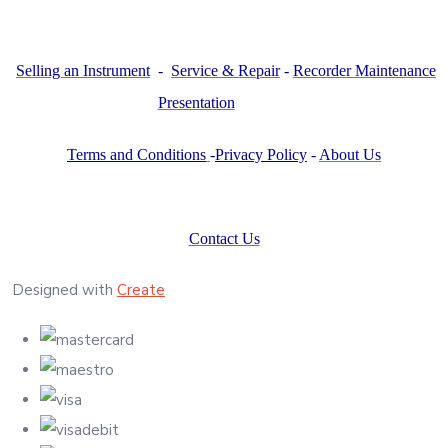
Selling an Instrument
-
Service & Repair
-
Recorder Maintenance
Presentation
Terms and Conditions
-
Privacy Policy
-
About Us
Contact Us
Designed with
Create