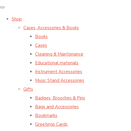
Shop
Cases, Accessories & Books
Books
Cases
Cleaning & Maintenance
Educational materials
Instrument Accessories
Music Stand Accessories
Gifts
Badges, Brooches & Pins
Bags and Accessories
Bookmarks
Greetings Cards