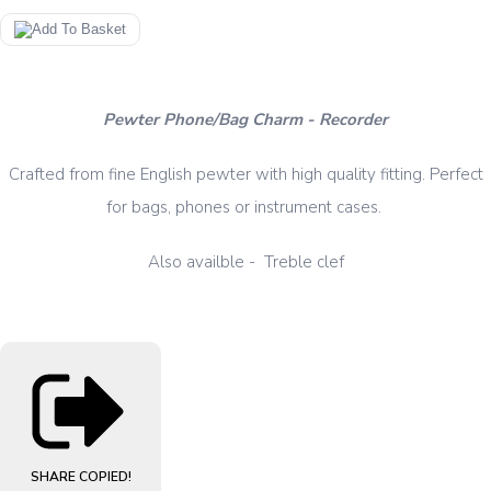
Pewter Phone/Bag Charm - Recorder
Crafted from fine English pewter with high quality fitting. Perfect
for bags, phones or instrument cases.
Also availble - Treble clef
SHARE
COPIED!