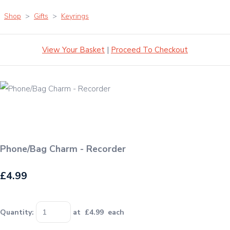
Shop
>
Gifts
>
Keyrings
View Your Basket
|
Proceed To Checkout
Phone/Bag Charm - Recorder
£4.99
Quantity
:
at £
4.99
each