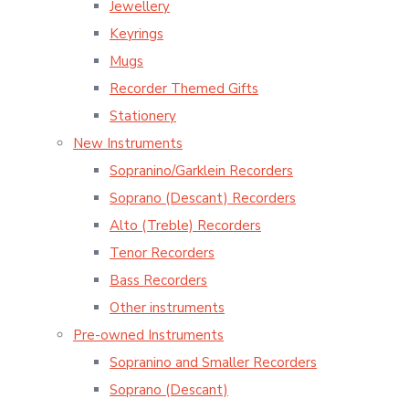
Jewellery
Keyrings
Mugs
Recorder Themed Gifts
Stationery
New Instruments
Sopranino/Garklein Recorders
Soprano (Descant) Recorders
Alto (Treble) Recorders
Tenor Recorders
Bass Recorders
Other instruments
Pre-owned Instruments
Sopranino and Smaller Recorders
Soprano (Descant)