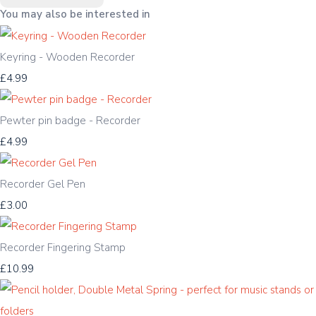
You may also be interested in
Keyring - Wooden Recorder
£4.99
Pewter pin badge - Recorder
£4.99
Recorder Gel Pen
£3.00
Recorder Fingering Stamp
£10.99