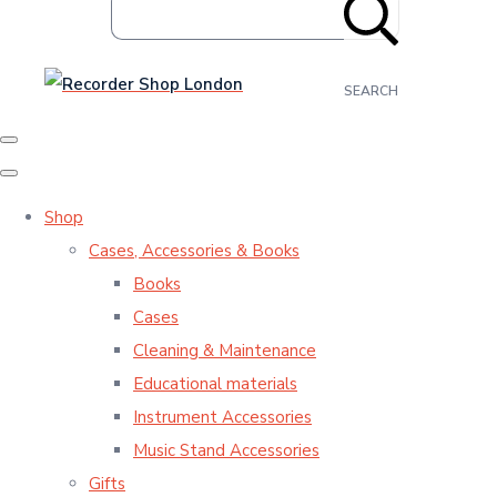
SEARCH
Shop
Cases, Accessories & Books
Books
Cases
Cleaning & Maintenance
Educational materials
Instrument Accessories
Music Stand Accessories
Gifts