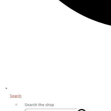
Search
Search the shop