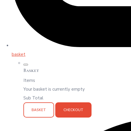
basket
Basket
Items
Your basket is currently empty
Sub Total
BASKET
CHECKOUT