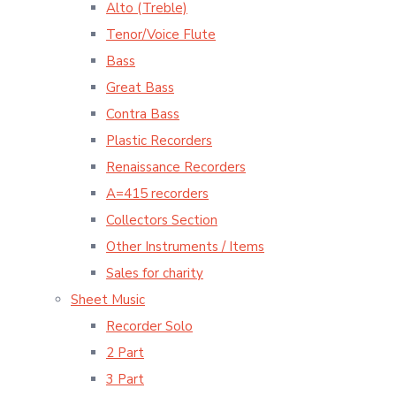
Alto (Treble)
Tenor/Voice Flute
Bass
Great Bass
Contra Bass
Plastic Recorders
Renaissance Recorders
A=415 recorders
Collectors Section
Other Instruments / Items
Sales for charity
Sheet Music
Recorder Solo
2 Part
3 Part