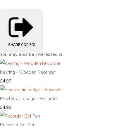
SHARE
COPIED!
You may also be interested in
Keyring - Wooden Recorder
£4.99
Pewter pin badge - Recorder
£4.99
Recorder Gel Pen