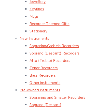
Jewellery
Keyrings
Mugs
Recorder Themed Gifts
Stationery
New Instruments
Sopranino/Garklein Recorders
Soprano (Descant) Recorders
Alto (Treble) Recorders
Tenor Recorders
Bass Recorders
Other instruments
Pre-owned Instruments
Sopranino and Smaller Recorders
Soprano (Descant)