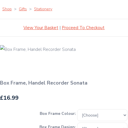
Shop
>
Gifts
>
Stationery
View Your Basket
|
Proceed To Checkout
Box Frame, Handel Recorder Sonata
£16.99
Box Frame Colour:
Box Frame Design: