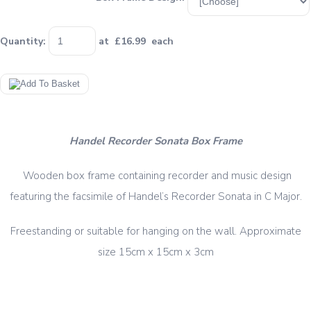
Quantity
:
at £
16.99
each
Handel Recorder Sonata Box Frame
Wooden box frame containing recorder and music design
featuring the facsimile of Handel’s Recorder Sonata in C Major.
Freestanding or suitable for hanging on the wall. Approximate
size 15cm x 15cm x 3cm