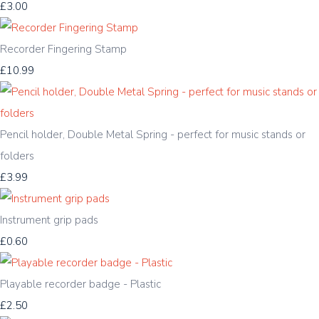
£3.00
Recorder Fingering Stamp
£10.99
Pencil holder, Double Metal Spring - perfect for music stands or
folders
£3.99
Instrument grip pads
£0.60
Playable recorder badge - Plastic
£2.50