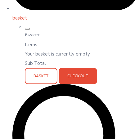
basket
Basket
Items
Your basket is currently empty
Sub Total
BASKET
CHECKOUT