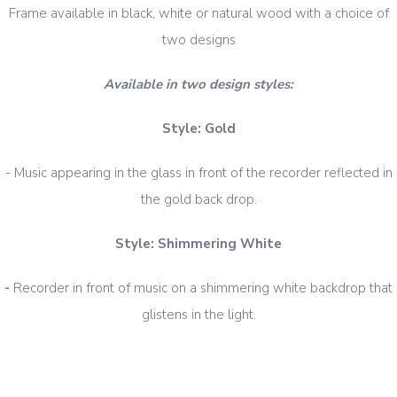
Frame available in black, white or natural wood with a choice of
two designs
Available in two design styles:
Style: Gold
- Music appearing in the glass in front of the recorder reflected in
the gold back drop.
Style: Shimmering White
-
Recorder in front of music on a shimmering white backdrop that
glistens in the light.