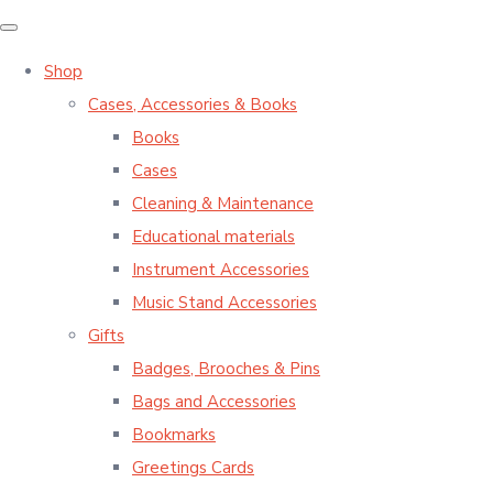
Shop
Cases, Accessories & Books
Books
Cases
Cleaning & Maintenance
Educational materials
Instrument Accessories
Music Stand Accessories
Gifts
Badges, Brooches & Pins
Bags and Accessories
Bookmarks
Greetings Cards