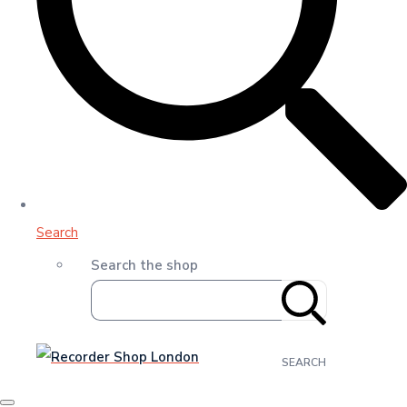
Search
Search the shop
SEARCH