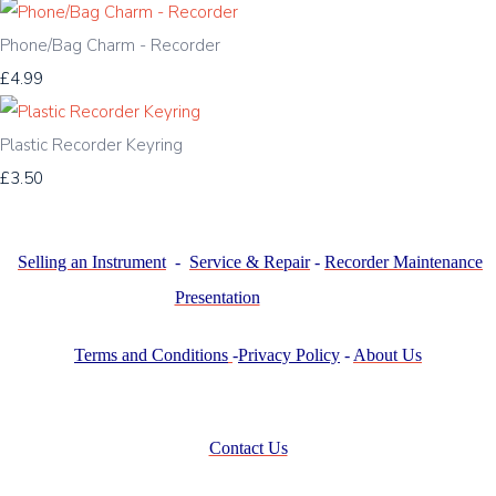
Phone/Bag Charm - Recorder
£4.99
Plastic Recorder Keyring
£3.50
Selling an Instrument
-
Service & Repair
-
Recorder Maintenance
Presentation
Terms and Conditions
-
Privacy Policy
-
About Us
Contact Us