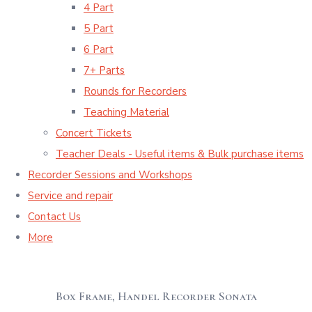
4 Part
5 Part
6 Part
7+ Parts
Rounds for Recorders
Teaching Material
Concert Tickets
Teacher Deals - Useful items & Bulk purchase items
Recorder Sessions and Workshops
Service and repair
Contact Us
More
Box Frame, Handel Recorder Sonata