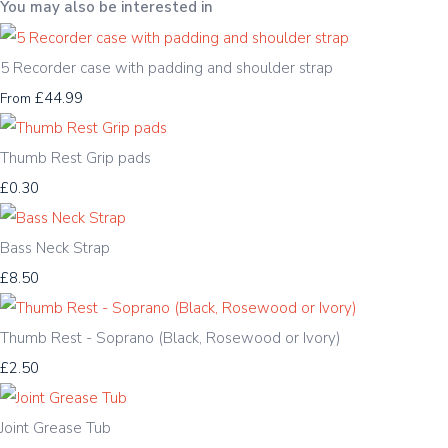
You may also be interested in
5 Recorder case with padding and shoulder strap
£44.99
From
Thumb Rest Grip pads
£0.30
Bass Neck Strap
£8.50
Thumb Rest - Soprano (Black, Rosewood or Ivory)
£2.50
Joint Grease Tub