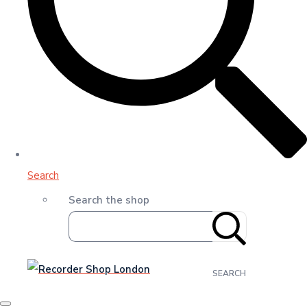
Search
Search the shop
SEARCH