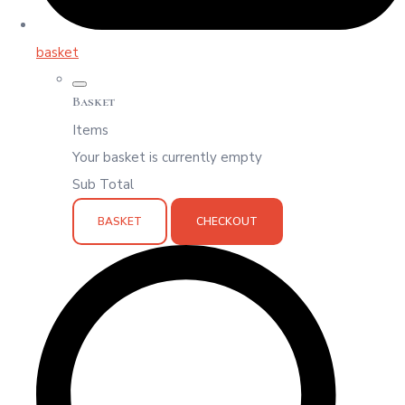
basket
Basket
Items
Your basket is currently empty
Sub Total
BASKET
CHECKOUT