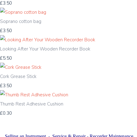
£3.50
Soprano cotton bag
£3.50
Looking After Your Wooden Recorder Book
£5.50
Cork Grease Stick
£3.50
Thumb Rest Adhesive Cushion
£0.30
Selling an Instrument
-
Service & Repair
-
Recorder Maintenance