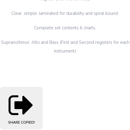
Clear, simple, laminated for durability and spiral bound.
Complete set contents 6 charts:
Soprano/tenor, Alto and Bass (First and Second registers for each
instrument)
SHARE
COPIED!