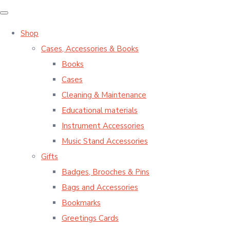
Shop
Cases, Accessories & Books
Books
Cases
Cleaning & Maintenance
Educational materials
Instrument Accessories
Music Stand Accessories
Gifts
Badges, Brooches & Pins
Bags and Accessories
Bookmarks
Greetings Cards