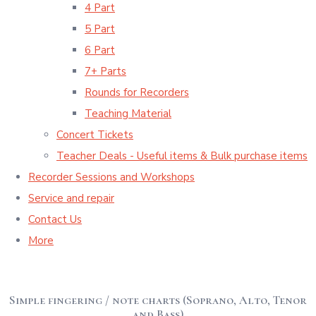
4 Part
5 Part
6 Part
7+ Parts
Rounds for Recorders
Teaching Material
Concert Tickets
Teacher Deals - Useful items & Bulk purchase items
Recorder Sessions and Workshops
Service and repair
Contact Us
More
Simple fingering / note charts (Soprano, Alto, Tenor
and Bass)