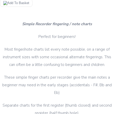
Simple Recorder fingering / note charts
Perfect for beginners!
Most finger/note charts list every note possible, on a range of
instrument sizes with some occasional alternate fingerings. This
can often be a little confusing to beginners and children.
These simple finger charts per recorder give the main notes a
beginner may need in the early stages (accidentals - F#, Bb and
Eb)
Separate charts for the first register (thumb closed) and second
register (half thumb hole).