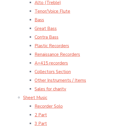
Alto (Treble)
Tenor/Voice Flute
Bass
Great Bass
Contra Bass
Plastic Recorders
Renaissance Recorders
A=415 recorders
Collectors Section
Other Instruments / Items
Sales for charity
Sheet Music
Recorder Solo
2 Part
3 Part