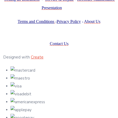
Presentation
Terms and Conditions
-
Privacy Policy
-
About Us
Contact Us
Designed with
Create