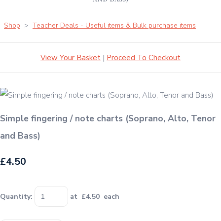
Shop
>
Teacher Deals - Useful items & Bulk purchase items
View Your Basket
|
Proceed To Checkout
Simple fingering / note charts (Soprano, Alto, Tenor
and Bass)
£4.50
Quantity
:
at £
4.50
each