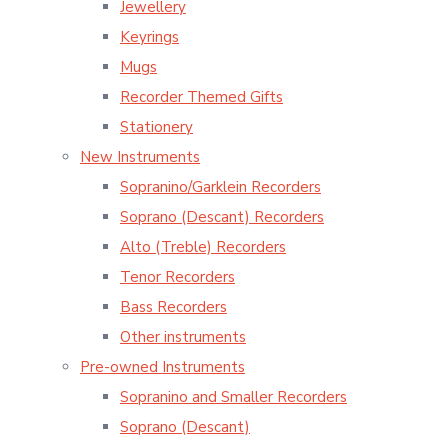
Jewellery
Keyrings
Mugs
Recorder Themed Gifts
Stationery
New Instruments
Sopranino/Garklein Recorders
Soprano (Descant) Recorders
Alto (Treble) Recorders
Tenor Recorders
Bass Recorders
Other instruments
Pre-owned Instruments
Sopranino and Smaller Recorders
Soprano (Descant)