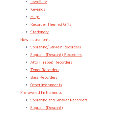
Jewellery
Keyrings
Mugs
Recorder Themed Gifts
Stationery
New Instruments
Sopranino/Garklein Recorders
Soprano (Descant) Recorders
Alto (Treble) Recorders
Tenor Recorders
Bass Recorders
Other instruments
Pre-owned Instruments
Sopranino and Smaller Recorders
Soprano (Descant)