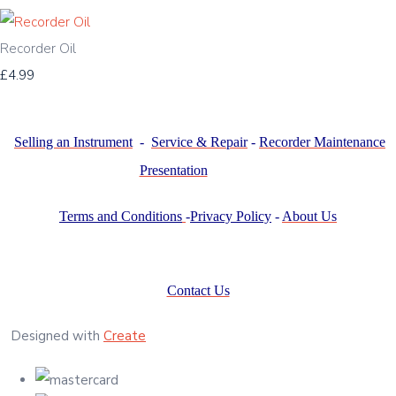
Recorder Oil
£4.99
Selling an Instrument
-
Service & Repair
-
Recorder Maintenance
Presentation
Terms and Conditions
-
Privacy Policy
-
About Us
Contact Us
Designed with
Create