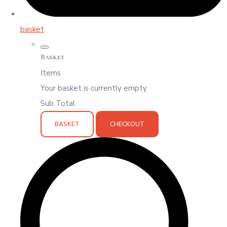
basket
Basket
Items
Your basket is currently empty
Sub Total
BASKET
CHECKOUT