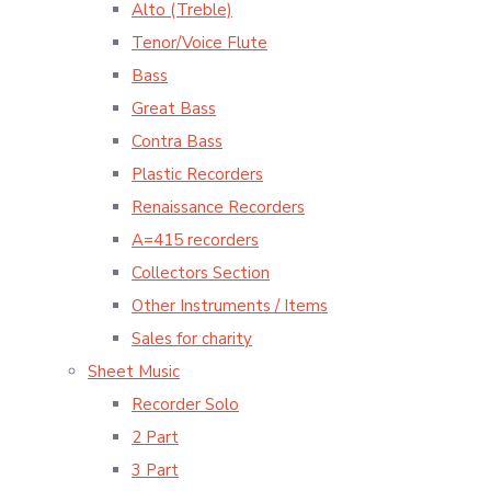
Alto (Treble)
Tenor/Voice Flute
Bass
Great Bass
Contra Bass
Plastic Recorders
Renaissance Recorders
A=415 recorders
Collectors Section
Other Instruments / Items
Sales for charity
Sheet Music
Recorder Solo
2 Part
3 Part