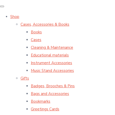
Shop
Cases, Accessories & Books
Books
Cases
Cleaning & Maintenance
Educational materials
Instrument Accessories
Music Stand Accessories
Gifts
Badges, Brooches & Pins
Bags and Accessories
Bookmarks
Greetings Cards