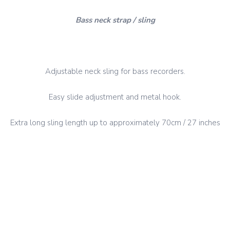
Bass neck strap / sling
Adjustable neck sling for bass recorders.
Easy slide adjustment and metal hook.
Extra long sling length up to approximately 70cm / 27 inches