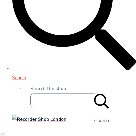
Search
Search the shop
SEARCH