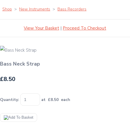
Shop
>
New Instruments
>
Bass Recorders
View Your Basket
|
Proceed To Checkout
Bass Neck Strap
£8.50
Quantity
:
at £
8.50
each