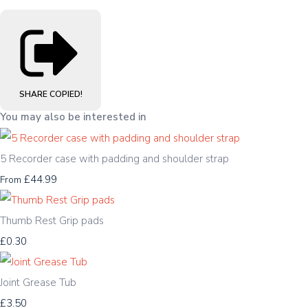
SHARE
COPIED!
You may also be interested in
5 Recorder case with padding and shoulder strap
£44.99
From
Thumb Rest Grip pads
£0.30
Joint Grease Tub
£3.50