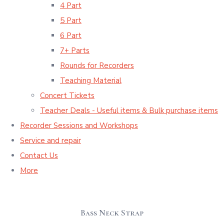
4 Part
5 Part
6 Part
7+ Parts
Rounds for Recorders
Teaching Material
Concert Tickets
Teacher Deals - Useful items & Bulk purchase items
Recorder Sessions and Workshops
Service and repair
Contact Us
More
Bass Neck Strap