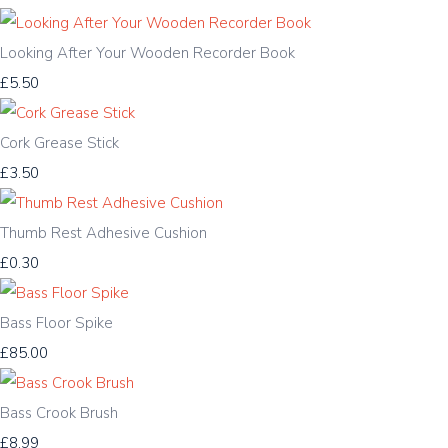
Looking After Your Wooden Recorder Book
£5.50
Cork Grease Stick
£3.50
Thumb Rest Adhesive Cushion
£0.30
Bass Floor Spike
£85.00
Bass Crook Brush
£8.99