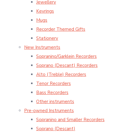
Jewellery
Keyrings
Mugs
Recorder Themed Gifts
Stationery
New Instruments
Sopranino/Garklein Recorders
Soprano (Descant) Recorders
Alto (Treble) Recorders
Tenor Recorders
Bass Recorders
Other instruments
Pre-owned Instruments
Sopranino and Smaller Recorders
Soprano (Descant)