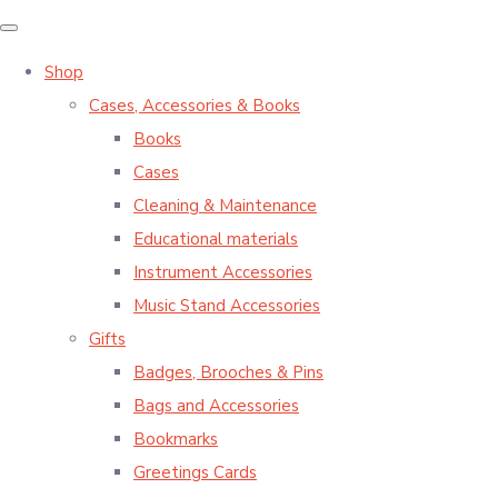
Shop
Cases, Accessories & Books
Books
Cases
Cleaning & Maintenance
Educational materials
Instrument Accessories
Music Stand Accessories
Gifts
Badges, Brooches & Pins
Bags and Accessories
Bookmarks
Greetings Cards