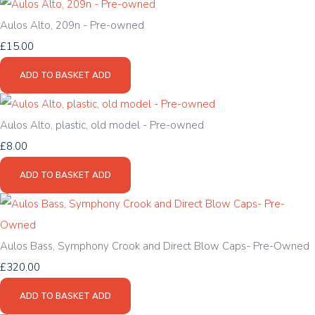
Aulos Alto, 209n - Pre-owned
£15.00
ADD TO BASKET
ADD
Aulos Alto, plastic, old model - Pre-owned
£8.00
ADD TO BASKET
ADD
Aulos Bass, Symphony Crook and Direct Blow Caps- Pre-Owned
£320.00
ADD TO BASKET
ADD