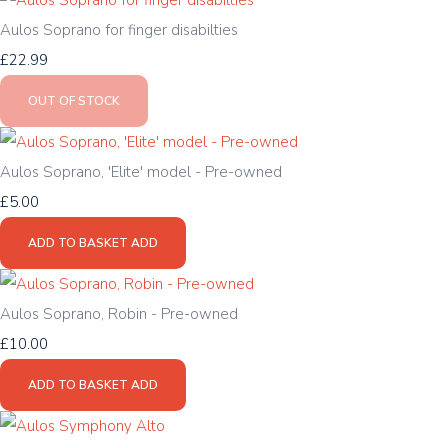
Aulos Soprano for finger disabilties
£22.99
OUT OF STOCK
Aulos Soprano, 'Elite' model - Pre-owned
£5.00
ADD TO BASKET
ADD
Aulos Soprano, Robin - Pre-owned
£10.00
ADD TO BASKET
ADD