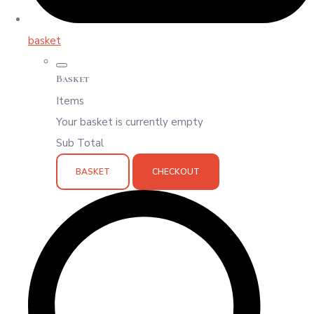
basket
Basket
Items
Your basket is currently empty
Sub Total
BASKET
CHECKOUT