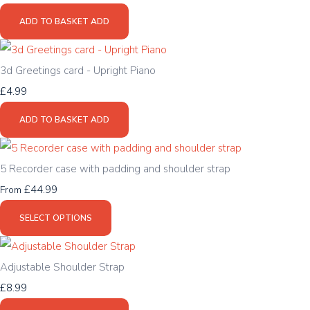
ADD TO BASKET
ADD
3d Greetings card - Upright Piano
£4.99
ADD TO BASKET
ADD
5 Recorder case with padding and shoulder strap
£44.99
From
SELECT OPTIONS
Adjustable Shoulder Strap
£8.99