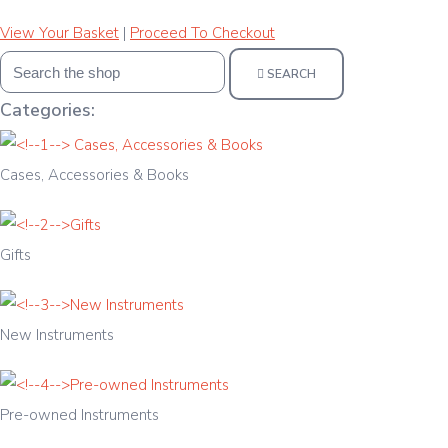
View Your Basket
|
Proceed To Checkout
SEARCH
Categories:
Cases, Accessories & Books
Gifts
New Instruments
Pre-owned Instruments