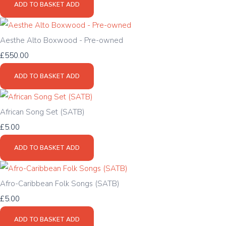
ADD TO BASKET
ADD
Aesthe Alto Boxwood - Pre-owned
£550.00
ADD TO BASKET
ADD
African Song Set (SATB)
£5.00
ADD TO BASKET
ADD
Afro-Caribbean Folk Songs (SATB)
£5.00
ADD TO BASKET
ADD