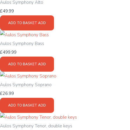
Aulos Symphony Alto
£49.99
ADD TO BASKET
ADD
Aulos Symphony Bass
£499.99
ADD TO BASKET
ADD
Aulos Symphony Soprano
£26.99
ADD TO BASKET
ADD
Aulos Symphony Tenor, double keys