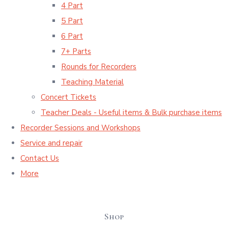
4 Part
5 Part
6 Part
7+ Parts
Rounds for Recorders
Teaching Material
Concert Tickets
Teacher Deals - Useful items & Bulk purchase items
Recorder Sessions and Workshops
Service and repair
Contact Us
More
Shop