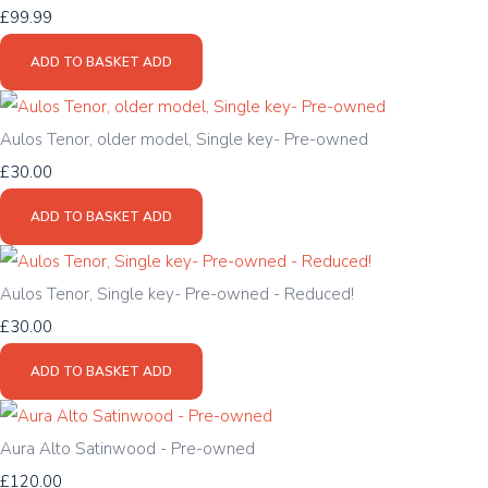
£99.99
ADD TO BASKET
ADD
Aulos Tenor, older model, Single key- Pre-owned
£30.00
ADD TO BASKET
ADD
Aulos Tenor, Single key- Pre-owned - Reduced!
£30.00
ADD TO BASKET
ADD
Aura Alto Satinwood - Pre-owned
£120.00