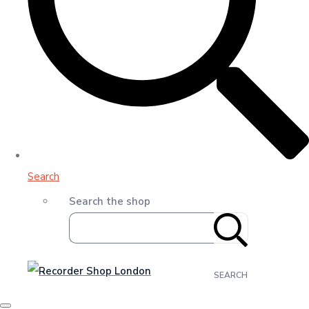
Search
Search the shop
SEARCH