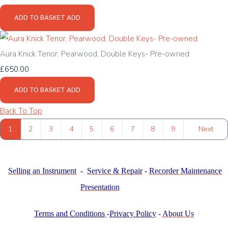
ADD TO BASKET
ADD
Aura Knick Tenor, Pearwood, Double Keys- Pre-owned
£650.00
ADD TO BASKET
ADD
Back To Top
1
2
3
4
5
6
7
8
9
Next
Selling an Instrument
-
Service & Repair
-
Recorder Maintenance
Presentation
Terms and Conditions
-
Privacy Policy
-
About Us