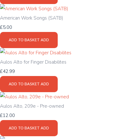
American Work Songs (SATB)
£5.00
ADD TO BASKET
ADD
Aulos Alto for Finger Disabilites
£42.99
ADD TO BASKET
ADD
Aulos Alto, 209e - Pre-owned
£12.00
ADD TO BASKET
ADD