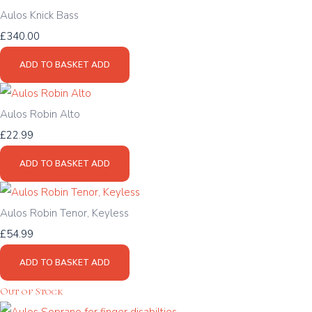
Aulos Knick Bass
£340.00
ADD TO BASKET
ADD
Aulos Robin Alto
£22.99
ADD TO BASKET
ADD
Aulos Robin Tenor, Keyless
£54.99
ADD TO BASKET
ADD
Out of Stock