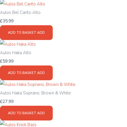
Aulos Bel Canto Alto
£35.99
ADD TO BASKET
ADD
Aulos Haka Alto
£59.99
ADD TO BASKET
ADD
Aulos Haka Soprano, Brown & White
£27.99
ADD TO BASKET
ADD