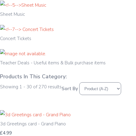
Sheet Music
Concert Tickets
Teacher Deals - Useful items & Bulk purchase items
Products In This Category:
Showing 1 - 30 of 270 results
Sort By
3d Greetings card - Grand Piano
£4.99