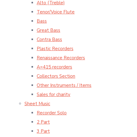
Alto (Treble)
Tenor/Voice Flute
Bass
Great Bass
Contra Bass
Plastic Recorders
Renaissance Recorders
A=415 recorders
Collectors Section
Other Instruments / Items
Sales for charity
Sheet Music
Recorder Solo
2 Part
3 Part