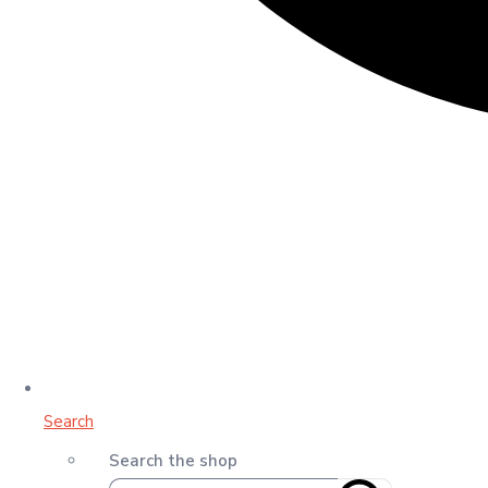
Search
Search the shop