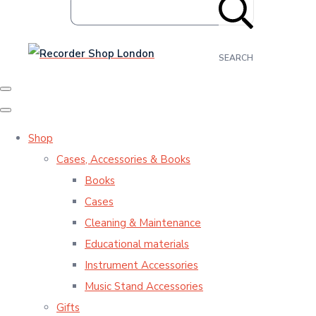
SEARCH
Shop
Cases, Accessories & Books
Books
Cases
Cleaning & Maintenance
Educational materials
Instrument Accessories
Music Stand Accessories
Gifts