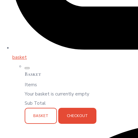
basket
Basket
Items
Your basket is currently empty
Sub Total
BASKET
CHECKOUT