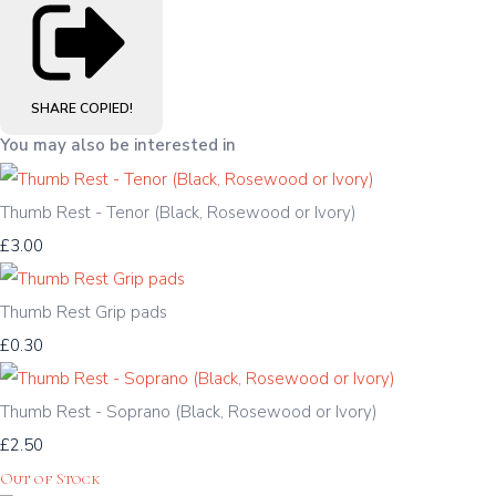
SHARE
COPIED!
You may also be interested in
Thumb Rest - Tenor (Black, Rosewood or Ivory)
£3.00
Thumb Rest Grip pads
£0.30
Thumb Rest - Soprano (Black, Rosewood or Ivory)
£2.50
Out of Stock