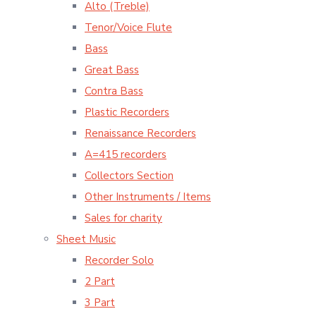
Alto (Treble)
Tenor/Voice Flute
Bass
Great Bass
Contra Bass
Plastic Recorders
Renaissance Recorders
A=415 recorders
Collectors Section
Other Instruments / Items
Sales for charity
Sheet Music
Recorder Solo
2 Part
3 Part