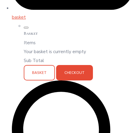
basket
Basket
Items
Your basket is currently empty
Sub Total
BASKET
CHECKOUT