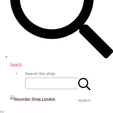
Search
Search the shop
SEARCH