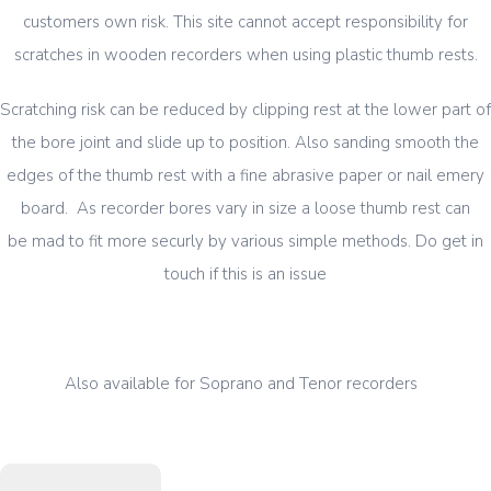
customers own risk. This site cannot accept responsibility for
scratches in wooden recorders when using plastic thumb rests.
Scratching risk can be reduced by clipping rest at the lower part of
the bore joint and slide up to position. Also sanding smooth the
edges of the thumb rest with a fine abrasive paper or nail emery
board. As recorder bores vary in size a loose thumb rest can
be mad to fit more securly by various simple methods. Do get in
touch if this is an issue
Also available for Soprano and Tenor recorders