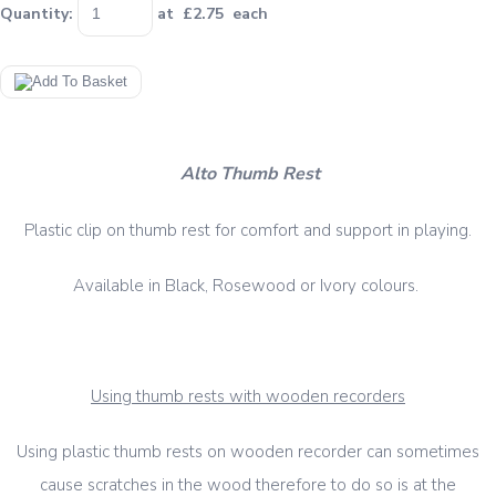
Quantity
:
at £
2.75
each
Alto Thumb Rest
Plastic clip on thumb rest for comfort and support in playing.
Available in Black, Rosewood or Ivory colours.
Using thumb rests with wooden recorders
Using plastic thumb rests on wooden recorder can sometimes
cause scratches in the wood therefore to do so is at the