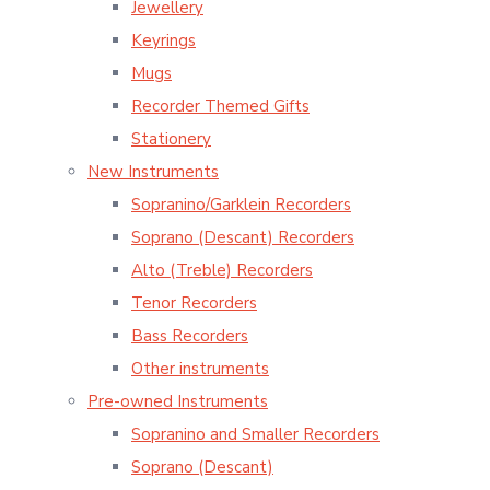
Jewellery
Keyrings
Mugs
Recorder Themed Gifts
Stationery
New Instruments
Sopranino/Garklein Recorders
Soprano (Descant) Recorders
Alto (Treble) Recorders
Tenor Recorders
Bass Recorders
Other instruments
Pre-owned Instruments
Sopranino and Smaller Recorders
Soprano (Descant)