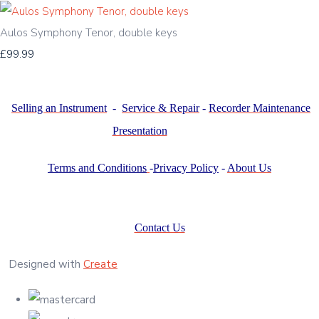
Aulos Symphony Tenor, double keys
£99.99
Selling an Instrument
-
Service & Repair
-
Recorder Maintenance
Presentation
Terms and Conditions
-
Privacy Policy
-
About Us
Contact Us
Designed with
Create