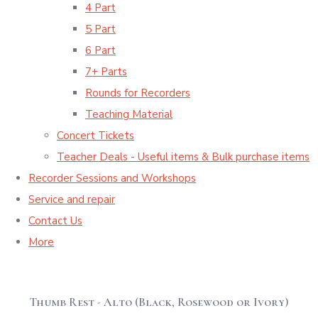
4 Part
5 Part
6 Part
7+ Parts
Rounds for Recorders
Teaching Material
Concert Tickets
Teacher Deals - Useful items & Bulk purchase items
Recorder Sessions and Workshops
Service and repair
Contact Us
More
Thumb Rest - Alto (Black, Rosewood or Ivory)