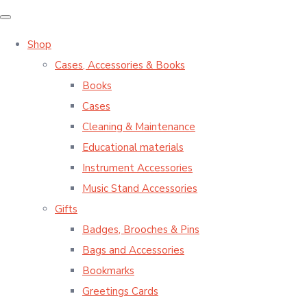
Shop
Cases, Accessories & Books
Books
Cases
Cleaning & Maintenance
Educational materials
Instrument Accessories
Music Stand Accessories
Gifts
Badges, Brooches & Pins
Bags and Accessories
Bookmarks
Greetings Cards