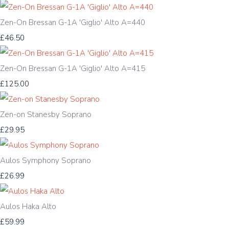
Zen-On Bressan G-1A 'Giglio' Alto A=440
£46.50
Zen-On Bressan G-1A 'Giglio' Alto A=415
£125.00
Zen-on Stanesby Soprano
£29.95
Aulos Symphony Soprano
£26.99
Aulos Haka Alto
£59.99