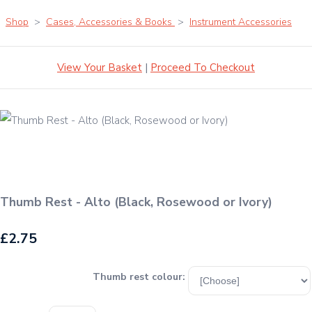
Shop
>
Cases, Accessories & Books
>
Instrument Accessories
View Your Basket
|
Proceed To Checkout
Thumb Rest - Alto (Black, Rosewood or Ivory)
£2.75
Thumb rest colour: