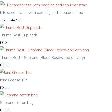
5 Recorder case with padding and shoulder strap
£44.99
From
Thumb Rest Grip pads
£0.30
Thumb Rest - Soprano (Black, Rosewood or Ivory)
£2.50
Joint Grease Tub
£3.50
Soprano cotton bag
£3.50