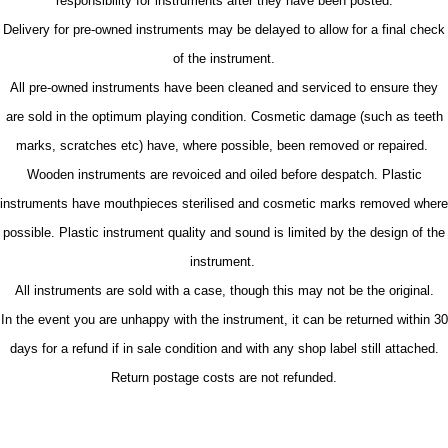
responsibility for instruments after they have been posted.
Delivery for pre-owned instruments may be delayed to allow for a final check
of the instrument.
All pre-owned instruments have been cleaned and serviced to ensure they
are sold in the optimum playing condition. Cosmetic damage (such as teeth
marks, scratches etc) have, where possible, been removed or repaired.
Wooden instruments are revoiced and oiled before despatch. Plastic
instruments have mouthpieces sterilised and cosmetic marks removed where
possible. Plastic instrument quality and sound is limited by the design of the
instrument.
All instruments are sold with a case, though this may not be the original.
In the event you are unhappy with the instrument, it can be returned within 30
days for a refund if in sale condition and with any shop label still attached.
Return postage costs are not refunded.