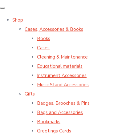
Shop
Cases, Accessories & Books
Books
Cases
Cleaning & Maintenance
Educational materials
Instrument Accessories
Music Stand Accessories
Gifts
Badges, Brooches & Pins
Bags and Accessories
Bookmarks
Greetings Cards