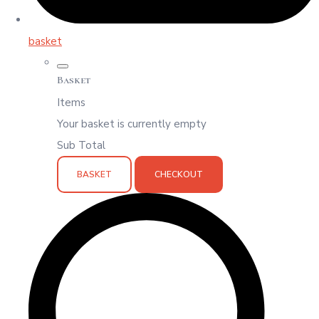
basket
Basket
Items
Your basket is currently empty
Sub Total
BASKET
CHECKOUT