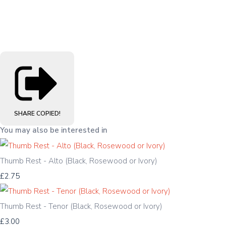
SHARE
COPIED!
You may also be interested in
Thumb Rest - Alto (Black, Rosewood or Ivory)
£2.75
Thumb Rest - Tenor (Black, Rosewood or Ivory)
£3.00