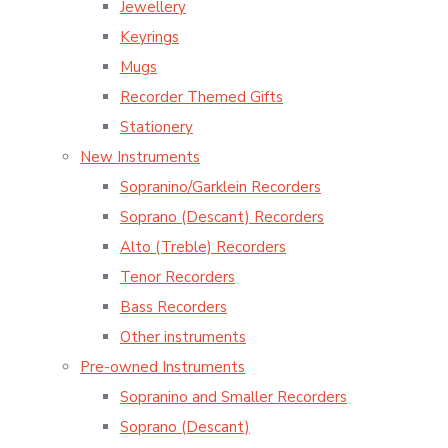
Jewellery
Keyrings
Mugs
Recorder Themed Gifts
Stationery
New Instruments
Sopranino/Garklein Recorders
Soprano (Descant) Recorders
Alto (Treble) Recorders
Tenor Recorders
Bass Recorders
Other instruments
Pre-owned Instruments
Sopranino and Smaller Recorders
Soprano (Descant)