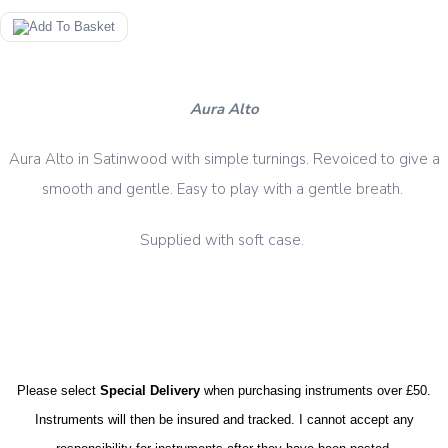
Aura Alto
Aura Alto in Satinwood with simple turnings. Revoiced to give a
smooth and gentle. Easy to play with a gentle breath.
case.
Supplied with soft
Please select
Special Delivery
when purchasing instruments over £50.
Instruments will then be insured and tracked. I cannot accept any