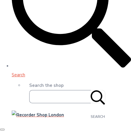
Search
Search the shop
SEARCH