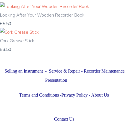
Looking After Your Wooden Recorder Book
£5.50
Cork Grease Stick
£3.50
Selling an Instrument
-
Service & Repair
-
Recorder Maintenance
Presentation
Terms and Conditions
-
Privacy Policy
-
About Us
Contact Us