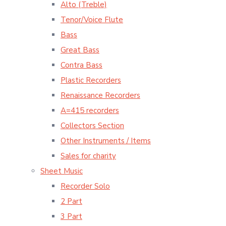
Alto (Treble)
Tenor/Voice Flute
Bass
Great Bass
Contra Bass
Plastic Recorders
Renaissance Recorders
A=415 recorders
Collectors Section
Other Instruments / Items
Sales for charity
Sheet Music
Recorder Solo
2 Part
3 Part