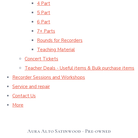
4 Part
5 Part
6 Part
7+ Parts
Rounds for Recorders
Teaching Material
Concert Tickets
Teacher Deals - Useful items & Bulk purchase items
Recorder Sessions and Workshops
Service and repair
Contact Us
More
Aura Alto Satinwood - Pre-owned