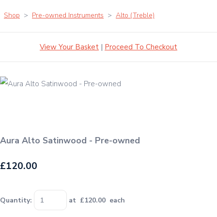
Shop
>
Pre-owned Instruments
>
Alto (Treble)
View Your Basket
|
Proceed To Checkout
Aura Alto Satinwood - Pre-owned
£120.00
Quantity
:
at £
120.00
each