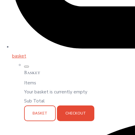
basket
Basket
Items
Your basket is currently empty
Sub Total
BASKET
CHECKOUT