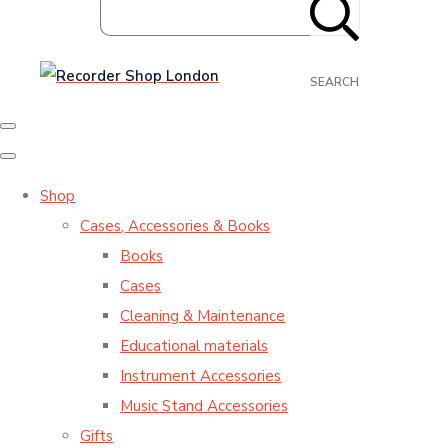
SEARCH
Shop
Cases, Accessories & Books
Books
Cases
Cleaning & Maintenance
Educational materials
Instrument Accessories
Music Stand Accessories
Gifts