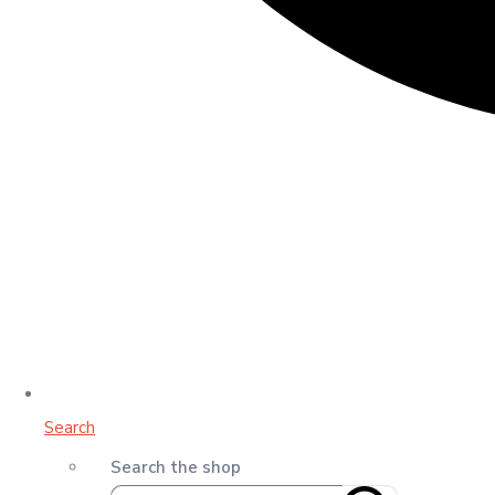
Search
Search the shop