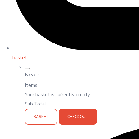
basket
Basket
Items
Your basket is currently empty
Sub Total
BASKET
CHECKOUT