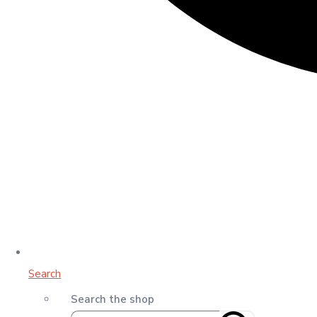
Search
Search the shop