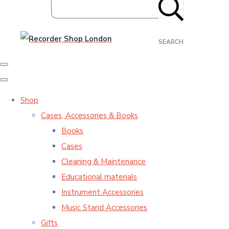
SEARCH
Shop
Cases, Accessories & Books
Books
Cases
Cleaning & Maintenance
Educational materials
Instrument Accessories
Music Stand Accessories
Gifts