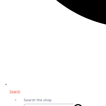
Search
Search the shop