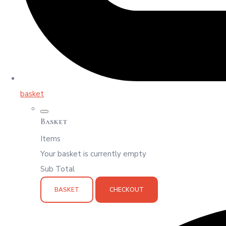
basket
Basket
Items
Your basket is currently empty
Sub Total
BASKET
CHECKOUT