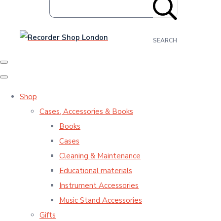
SEARCH
Shop
Cases, Accessories & Books
Books
Cases
Cleaning & Maintenance
Educational materials
Instrument Accessories
Music Stand Accessories
Gifts