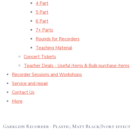
4 Part
5 Part
6 Part
7+ Parts
Rounds for Recorders
Teaching Material
Concert Tickets
Teacher Deals - Useful items & Bulk purchase items
Recorder Sessions and Workshops
Service and repair
Contact Us
More
Garklein Recorder - Plastic, Matt Black/Ivory effect