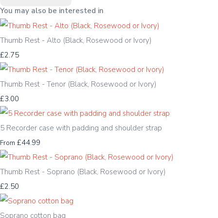
You may also be interested in
Thumb Rest - Alto (Black, Rosewood or Ivory)
£2.75
Thumb Rest - Tenor (Black, Rosewood or Ivory)
£3.00
5 Recorder case with padding and shoulder strap
£44.99
From
Thumb Rest - Soprano (Black, Rosewood or Ivory)
£2.50
Soprano cotton bag