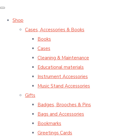
Shop
Cases, Accessories & Books
Books
Cases
Cleaning & Maintenance
Educational materials
Instrument Accessories
Music Stand Accessories
Gifts
Badges, Brooches & Pins
Bags and Accessories
Bookmarks
Greetings Cards