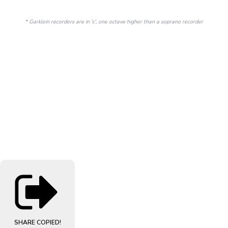
* Garklein recorders are in 'c', one octave higher than a soprano recorder
SHARE
COPIED!