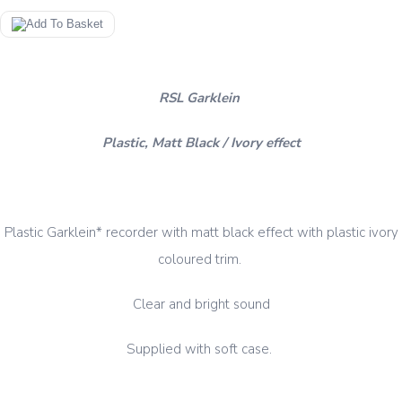
RSL Garklein
Plastic, Matt Black / Ivory effect
Plastic Garklein* recorder with matt black effect with plastic ivory
coloured trim.
Clear and bright sound
Supplied with soft case.