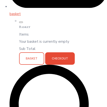
basket
Basket
Items
Your basket is currently empty
Sub Total
BASKET
CHECKOUT