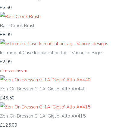
£3.50
Bass Crook Brush
£8.99
Instrument Case Identification tag - Various designs
£2.99
Out of Stock
Zen-On Bressan G-1A 'Giglio' Alto A=440
£46.50
Zen-On Bressan G-1A 'Giglio' Alto A=415
£125.00