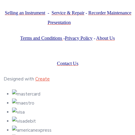
Selling an Instrument
-
Service & Repair
-
Recorder Maintenance
Presentation
Terms and Conditions
-
Privacy Policy
-
About Us
Contact Us
Designed with
Create