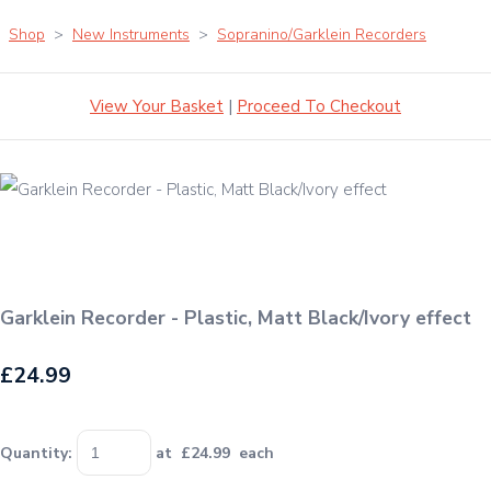
Shop
>
New Instruments
>
Sopranino/Garklein Recorders
View Your Basket
|
Proceed To Checkout
Garklein Recorder - Plastic, Matt Black/Ivory effect
£24.99
Quantity
:
at £
24.99
each