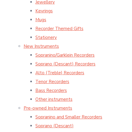
Jewellery
Keyrings
Mugs
Recorder Themed Gifts
Stationery
New Instruments
Sopranino/Garklein Recorders
Soprano (Descant) Recorders
Alto (Treble) Recorders
Tenor Recorders
Bass Recorders
Other instruments
Pre-owned Instruments
Sopranino and Smaller Recorders
Soprano (Descant)