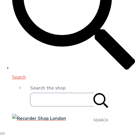
Search
Search the shop
SEARCH