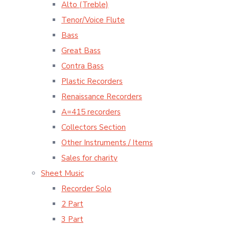
Alto (Treble)
Tenor/Voice Flute
Bass
Great Bass
Contra Bass
Plastic Recorders
Renaissance Recorders
A=415 recorders
Collectors Section
Other Instruments / Items
Sales for charity
Sheet Music
Recorder Solo
2 Part
3 Part