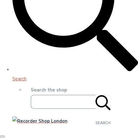
Search
Search the shop
SEARCH