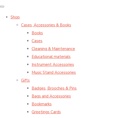
Shop
Cases, Accessories & Books
Books
Cases
Cleaning & Maintenance
Educational materials
Instrument Accessories
Music Stand Accessories
Gifts
Badges, Brooches & Pins
Bags and Accessories
Bookmarks
Greetings Cards