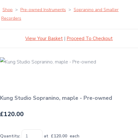
Shop
>
Pre-owned Instruments
>
Sopranino and Smaller
Recorders
View Your Basket
|
Proceed To Checkout
Kung Studio Sopranino, maple - Pre-owned
£120.00
Quantity
:
at £
120.00
each