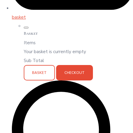
basket
Basket
Items
Your basket is currently empty
Sub Total
BASKET
CHECKOUT