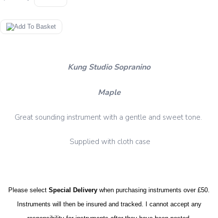
Kung Studio Sopranino
Maple
Great sounding instrument with a gentle and sweet tone.
Supplied with cloth case
Please select
Special Delivery
when purchasing instruments over £50.
Instruments will then be insured and tracked. I cannot accept any