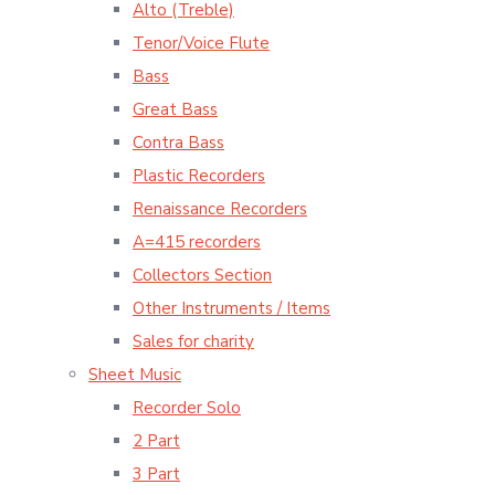
Alto (Treble)
Tenor/Voice Flute
Bass
Great Bass
Contra Bass
Plastic Recorders
Renaissance Recorders
A=415 recorders
Collectors Section
Other Instruments / Items
Sales for charity
Sheet Music
Recorder Solo
2 Part
3 Part