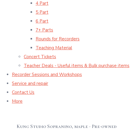
4 Part
5 Part
6 Part
7+ Parts
Rounds for Recorders
Teaching Material
Concert Tickets
Teacher Deals - Useful items & Bulk purchase items
Recorder Sessions and Workshops
Service and repair
Contact Us
More
Kung Studio Sopranino, maple - Pre-owned