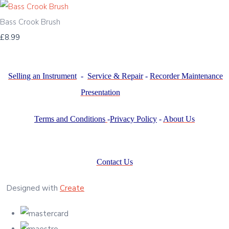
Bass Crook Brush
£8.99
Selling an Instrument
-
Service & Repair
-
Recorder Maintenance
Presentation
Terms and Conditions
-
Privacy Policy
-
About Us
Contact Us
Designed with
Create