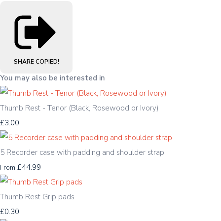
SHARE
COPIED!
You may also be interested in
Thumb Rest - Tenor (Black, Rosewood or Ivory)
£3.00
5 Recorder case with padding and shoulder strap
£44.99
From
Thumb Rest Grip pads
£0.30