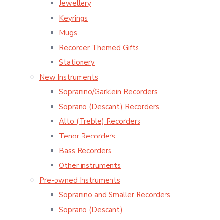
Jewellery
Keyrings
Mugs
Recorder Themed Gifts
Stationery
New Instruments
Sopranino/Garklein Recorders
Soprano (Descant) Recorders
Alto (Treble) Recorders
Tenor Recorders
Bass Recorders
Other instruments
Pre-owned Instruments
Sopranino and Smaller Recorders
Soprano (Descant)