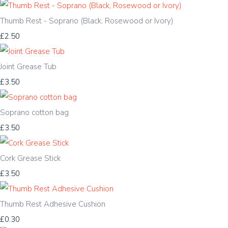
Thumb Rest - Soprano (Black, Rosewood or Ivory)
£2.50
Joint Grease Tub
£3.50
Soprano cotton bag
£3.50
Cork Grease Stick
£3.50
Thumb Rest Adhesive Cushion
£0.30