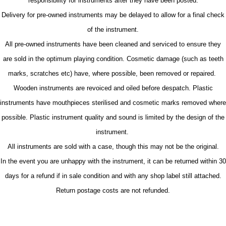
responsibility for instruments after they have been posted.
Delivery for pre-owned instruments may be delayed to allow for a final check
of the instrument.
All pre-owned instruments have been cleaned and serviced to ensure they
are sold in the optimum playing condition. Cosmetic damage (such as teeth
marks, scratches etc) have, where possible, been removed or repaired.
Wooden instruments are revoiced and oiled before despatch. Plastic
instruments have mouthpieces sterilised and cosmetic marks removed where
possible. Plastic instrument quality and sound is limited by the design of the
instrument.
All instruments are sold with a case, though this may not be the original.
In the event you are unhappy with the instrument, it can be returned within 30
days for a refund if in sale condition and with any shop label still attached.
Return postage costs are not refunded.