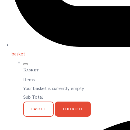
basket
Basket
Items
Your basket is currently empty
Sub Total
BASKET
CHECKOUT