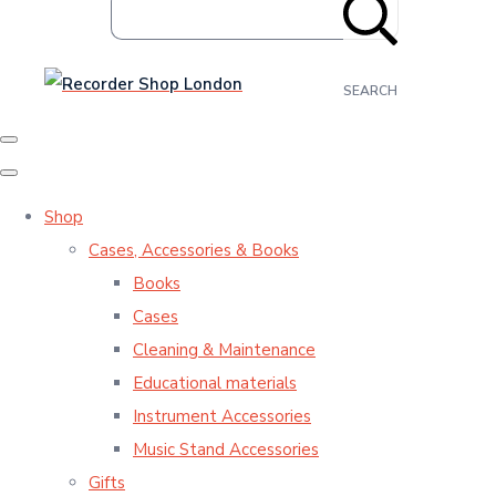
SEARCH
Shop
Cases, Accessories & Books
Books
Cases
Cleaning & Maintenance
Educational materials
Instrument Accessories
Music Stand Accessories
Gifts