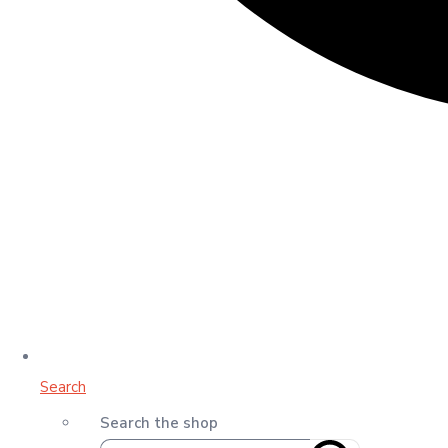
Search
Search the shop