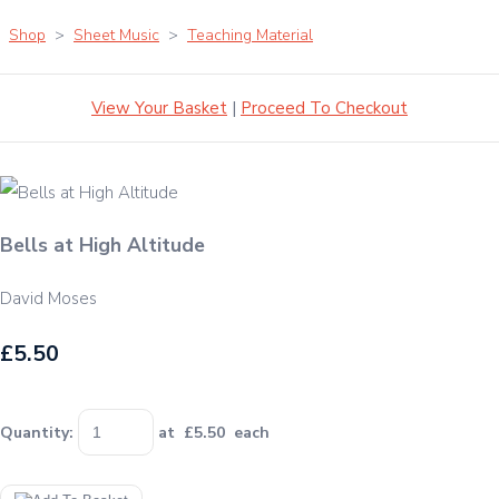
Shop
>
Sheet Music
>
Teaching Material
View Your Basket
|
Proceed To Checkout
Bells at High Altitude
David Moses
£5.50
Quantity
:
at £
5.50
each