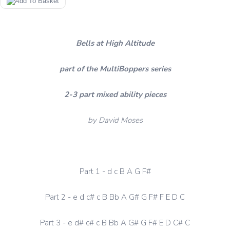
Bells at High Altitude
part of the MultiBoppers series
2-3 part mixed ability pieces
by David Moses
Part 1 - d c B A G F#
Part 2 - e d c# c B Bb A G# G F# F E D C
Part 3 - e d# c# c B Bb A G# G F# E D C# C