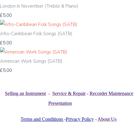
London In November (Treble & Piano)
£5.00
Afro-Caribbean Folk Songs (SATB)
£5.00
American Work Songs (SATB)
£5.00
Selling an Instrument
-
Service & Repair
-
Recorder Maintenance
Presentation
Terms and Conditions
-
Privacy Policy
-
About Us