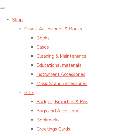
Shop
Cases, Accessories & Books
Books
Cases
Cleaning & Maintenance
Educational materials
Instrument Accessories
Music Stand Accessories
Gifts
Badges, Brooches & Pins
Bags and Accessories
Bookmarks
Greetings Cards