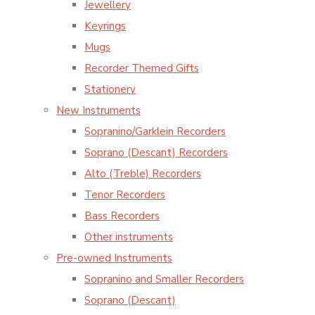
Jewellery
Keyrings
Mugs
Recorder Themed Gifts
Stationery
New Instruments
Sopranino/Garklein Recorders
Soprano (Descant) Recorders
Alto (Treble) Recorders
Tenor Recorders
Bass Recorders
Other instruments
Pre-owned Instruments
Sopranino and Smaller Recorders
Soprano (Descant)