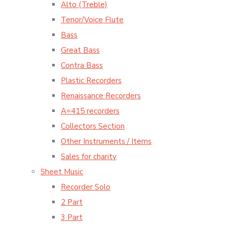
Alto (Treble)
Tenor/Voice Flute
Bass
Great Bass
Contra Bass
Plastic Recorders
Renaissance Recorders
A=415 recorders
Collectors Section
Other Instruments / Items
Sales for charity
Sheet Music
Recorder Solo
2 Part
3 Part