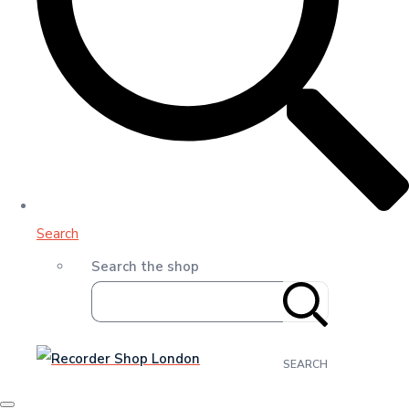
Search
Search the shop
SEARCH