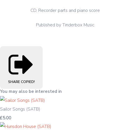
CD, Recorder parts and piano score
Published by Tinderbox Music
SHARE
COPIED!
You may also be interested in
Sailor Songs (SATB)
£5.00