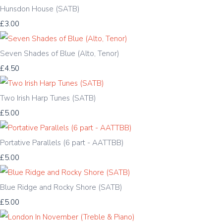
Hunsdon House (SATB)
£3.00
Seven Shades of Blue (Alto, Tenor)
£4.50
Two Irish Harp Tunes (SATB)
£5.00
Portative Parallels (6 part - AATTBB)
£5.00
Blue Ridge and Rocky Shore (SATB)
£5.00