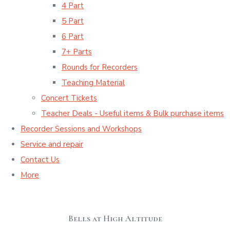
4 Part
5 Part
6 Part
7+ Parts
Rounds for Recorders
Teaching Material
Concert Tickets
Teacher Deals - Useful items & Bulk purchase items
Recorder Sessions and Workshops
Service and repair
Contact Us
More
Bells at High Altitude