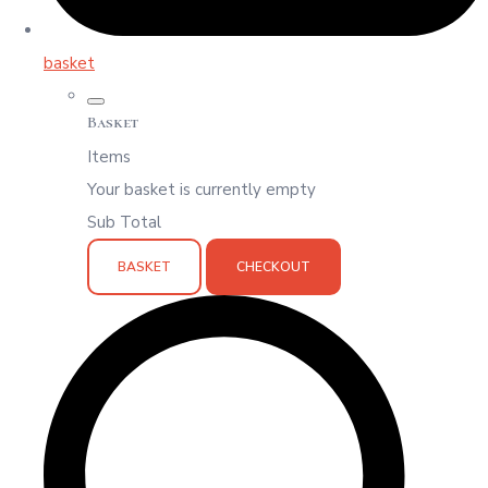
basket
Basket
Items
Your basket is currently empty
Sub Total
BASKET
CHECKOUT