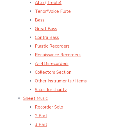
Alto (Treble)
Tenor/Voice Flute
Bass
Great Bass
Contra Bass
Plastic Recorders
Renaissance Recorders
A=415 recorders
Collectors Section
Other Instruments / Items
Sales for charity
Sheet Music
Recorder Solo
2 Part
3 Part