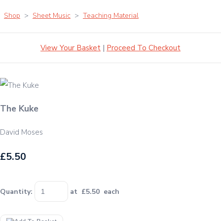
Shop
>
Sheet Music
>
Teaching Material
View Your Basket
|
Proceed To Checkout
The Kuke
David Moses
£5.50
Quantity
:
at £
5.50
each