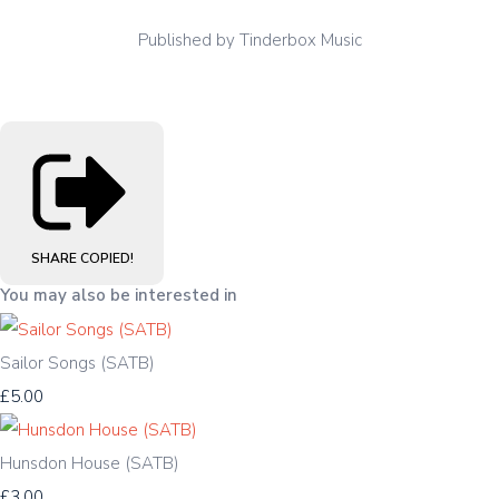
Published by Tinderbox Music
SHARE
COPIED!
You may also be interested in
Sailor Songs (SATB)
£5.00
Hunsdon House (SATB)
£3.00