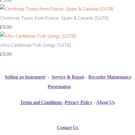
£5.00
Christmas Tunes from France, Spain & Canada (SATB)
£5.00
Afro-Caribbean Folk Songs (SATB)
£5.00
Selling an Instrument
-
Service & Repair
-
Recorder Maintenance
Presentation
Terms and Conditions
-
Privacy Policy
-
About Us
Contact Us