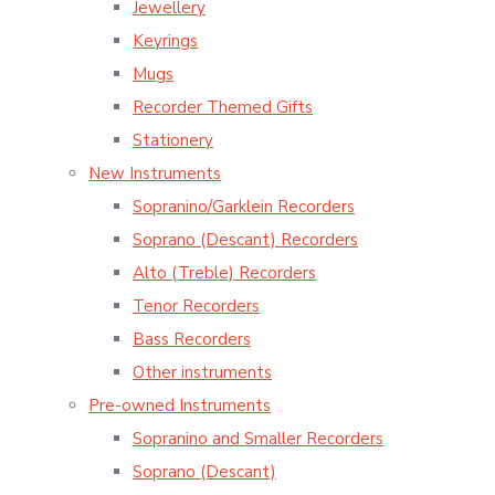
Jewellery
Keyrings
Mugs
Recorder Themed Gifts
Stationery
New Instruments
Sopranino/Garklein Recorders
Soprano (Descant) Recorders
Alto (Treble) Recorders
Tenor Recorders
Bass Recorders
Other instruments
Pre-owned Instruments
Sopranino and Smaller Recorders
Soprano (Descant)