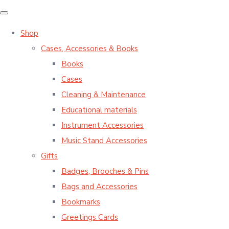
Shop
Cases, Accessories & Books
Books
Cases
Cleaning & Maintenance
Educational materials
Instrument Accessories
Music Stand Accessories
Gifts
Badges, Brooches & Pins
Bags and Accessories
Bookmarks
Greetings Cards