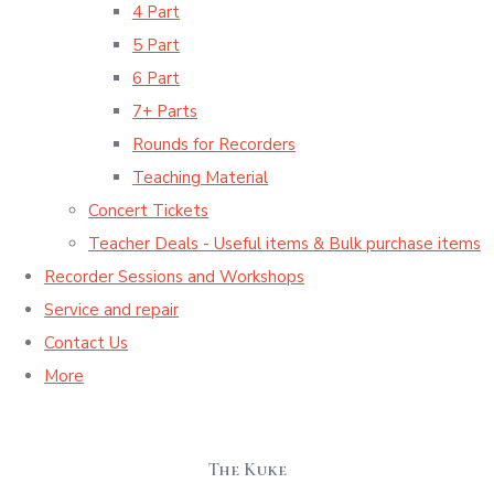
4 Part
5 Part
6 Part
7+ Parts
Rounds for Recorders
Teaching Material
Concert Tickets
Teacher Deals - Useful items & Bulk purchase items
Recorder Sessions and Workshops
Service and repair
Contact Us
More
The Kuke