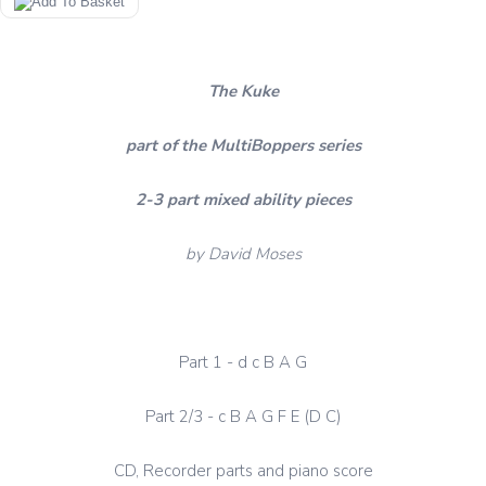
The Kuke
part of the MultiBoppers series
2-3 part mixed ability pieces
by David Moses
Part 1 - d c B A G
Part 2/3 - c B A G F E (D C)
CD, Recorder parts and piano score