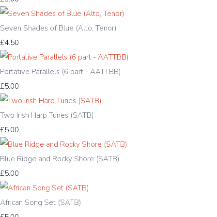
Seven Shades of Blue (Alto, Tenor)
£4.50
Portative Parallels (6 part - AATTBB)
£5.00
Two Irish Harp Tunes (SATB)
£5.00
Blue Ridge and Rocky Shore (SATB)
£5.00
African Song Set (SATB)