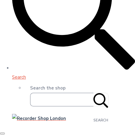
Search
Search the shop
SEARCH