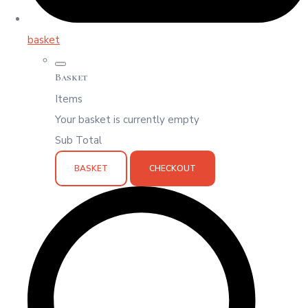
basket
Basket
Items
Your basket is currently empty
Sub Total
BASKET
CHECKOUT